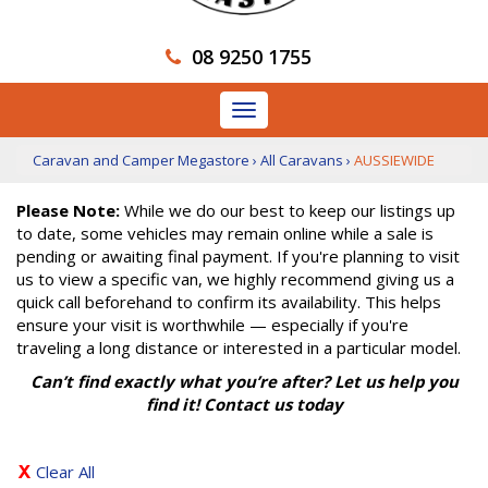
08 9250 1755
Toggle
navigation
Caravan and Camper Megastore
›
All Caravans
›
AUSSIEWIDE
Please Note:
While we do our best to keep our listings up
to date, some vehicles may remain online while a sale is
pending or awaiting final payment. If you're planning to visit
us to view a specific van, we highly recommend giving us a
quick call beforehand to confirm its availability. This helps
ensure your visit is worthwhile — especially if you're
traveling a long distance or interested in a particular model.
Can’t find exactly what you’re after? Let us help you
find it! Contact us today
Clear All