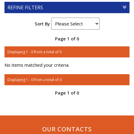
REFINE FILTERS
Sort By
Page 1 of 0
Displaying 1 - 0 from a total of 0
No items matched your criteria.
Displaying 1 - 0 from a total of 0
Page 1 of 0
OUR CONTACTS