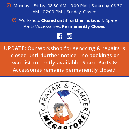
Monday - Friday: 08:30 AM - 5:00 PM | Saturday: 08:30
AM - 02:00 PM | Sunday: Closed
Workshop:
Closed until further notice.
& Spare
Parts/Accessories:
Permanently Closed
UPDATE: Our workshop for servicing & repairs is
closed until further notice - no bookings or
waitlist currently available. Spare Parts &
Accessories remains permanently closed.