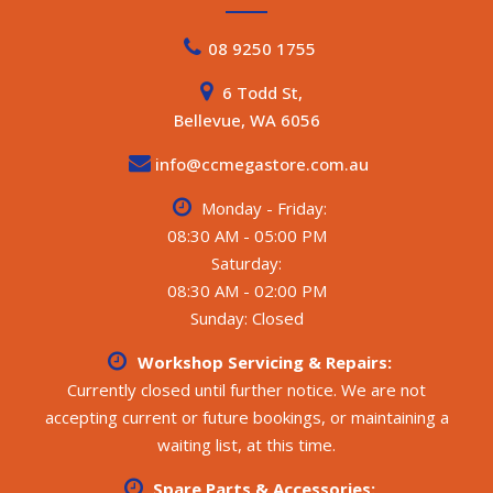
08 9250 1755
6 Todd St,
Bellevue, WA 6056
info@ccmegastore.com.au
Monday - Friday:
08:30 AM - 05:00 PM
Saturday:
08:30 AM - 02:00 PM
Sunday: Closed
Workshop Servicing & Repairs:
Currently closed until further notice. We are not
accepting current or future bookings, or maintaining a
waiting list, at this time.
Spare Parts & Accessories: