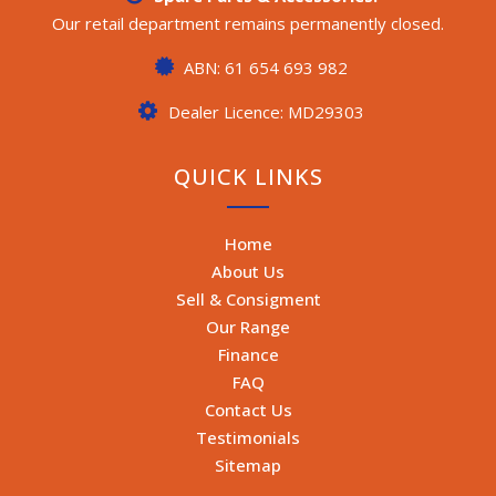
Our retail department remains permanently closed.
ABN: 61 654 693 982
Dealer Licence: MD29303
QUICK LINKS
Home
About Us
Sell & Consigment
Our Range
Finance
FAQ
Contact Us
Testimonials
Sitemap