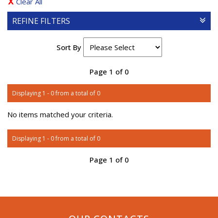
Clear All
REFINE FILTERS
Sort By
Page 1 of 0
Displaying 1 - 0 from a total of 0
No items matched your criteria.
Displaying 1 - 0 from a total of 0
Page 1 of 0