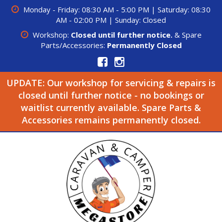
Monday - Friday: 08:30 AM - 5:00 PM | Saturday: 08:30
AM - 02:00 PM | Sunday: Closed
Workshop:
Closed until further notice.
& Spare
Parts/Accessories:
Permanently Closed
UPDATE: Our workshop for servicing & repairs is
closed until further notice - no bookings or
waitlist currently available. Spare Parts &
Accessories remains permanently closed.