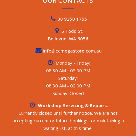
OUR CONTACTS
08 9250 1755
6 Todd St,
Bellevue, WA 6056
info@ccmegastore.com.au
Monday - Friday:
08:30 AM - 05:00 PM
Saturday:
08:30 AM - 02:00 PM
Sunday: Closed
Workshop Servicing & Repairs:
Currently closed until further notice. We are not
accepting current or future bookings, or maintaining a
waiting list, at this time.