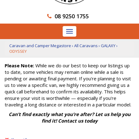
08 9250 1755
Toggle
navigation
Caravan and Camper Megastore
›
All Caravans
›
GALAXY
›
ODYSSEY
Please Note:
While we do our best to keep our listings up
to date, some vehicles may remain online while a sale is
pending or awaiting final payment. If you're planning to visit
us to view a specific van, we highly recommend giving us a
quick call beforehand to confirm its availability. This helps
ensure your visit is worthwhile — especially if you're
traveling a long distance or interested in a particular model.
Can’t find exactly what you’re after? Let us help you
find it! Contact us today