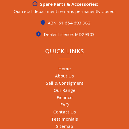
Spare Parts & Accessories:
Our retail department remains permanently closed.
ABN: 61 654 693 982
Dealer Licence: MD29303
QUICK LINKS
Home
About Us
Sell & Consigment
Our Range
Finance
FAQ
Contact Us
Testimonials
Sitemap