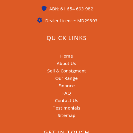
ABN: 61 654 693 982
Dealer Licence: MD29303
QUICK LINKS
Home
About Us
Sell & Consigment
Our Range
Finance
FAQ
Contact Us
Testimonials
Sitemap
GET IN TOUCH