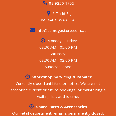
08 9250 1755
awning
- Outside speakers, Outside entertainment hatch, Outside
6 Todd St,
table, 16 inch off-road rims and tyres
- Drop-down aluminium step, Jerry can holders, Wood
Bellevue, WA 6056
box, Spare tyre, Outside shower
- Reversing camera, Rear generator hatch
info@ccmegastore.com.au
ELECTRICAL / WATER:
Monday - Friday:
- 3 x water tanks, 1 x grey water tank
08:30 AM - 05:00 PM
- Victron battery management system with screen
Saturday:
- Victron 3000VA MultiPlus charger and inverter, Victron
08:30 AM - 02:00 PM
solar charger
- DC-to-DC charger, Chassis-mounted lithium batteries
Sunday: Closed
- Large amount of rooftop solar, Dometic dust reduction
system
Workshop Servicing & Repairs:
Currently closed until further notice. We are not
All weights and specifications are taken from the
accepting current or future bookings, or maintaining a
manufacturer’s compliance plate.
waiting list, at this time.
**** CALL FOR MORE DETAILS ****
Spare Parts & Accessories:
Our retail department remains permanently closed.