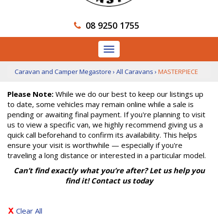
08 9250 1755
Toggle
navigation
Caravan and Camper Megastore
›
All Caravans
›
MASTERPIECE
Please Note:
While we do our best to keep our listings up
to date, some vehicles may remain online while a sale is
pending or awaiting final payment. If you're planning to visit
us to view a specific van, we highly recommend giving us a
quick call beforehand to confirm its availability. This helps
ensure your visit is worthwhile — especially if you're
traveling a long distance or interested in a particular model.
Can’t find exactly what you’re after? Let us help you
find it! Contact us today
Clear All