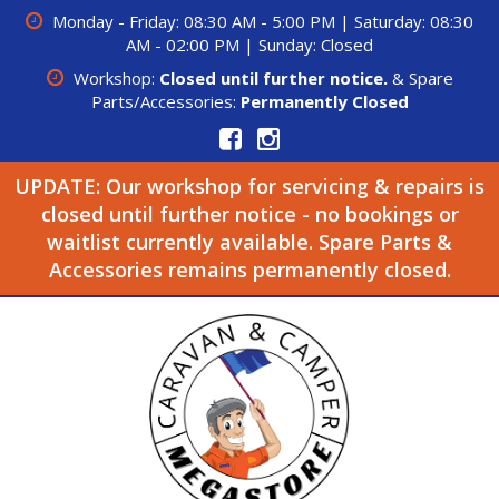
Monday - Friday: 08:30 AM - 5:00 PM | Saturday: 08:30
AM - 02:00 PM | Sunday: Closed
Workshop:
Closed until further notice.
& Spare
Parts/Accessories:
Permanently Closed
UPDATE: Our workshop for servicing & repairs is
closed until further notice - no bookings or
waitlist currently available. Spare Parts &
Accessories remains permanently closed.