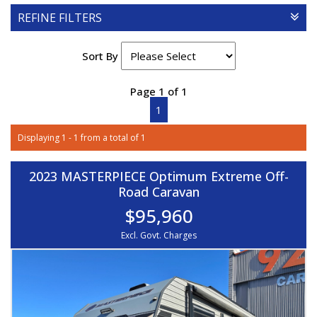
REFINE FILTERS
Sort By
Page 1 of 1
1
Displaying 1 - 1 from a total of 1
2023 MASTERPIECE Optimum Extreme Off-
Road Caravan
$95,960
Excl. Govt. Charges