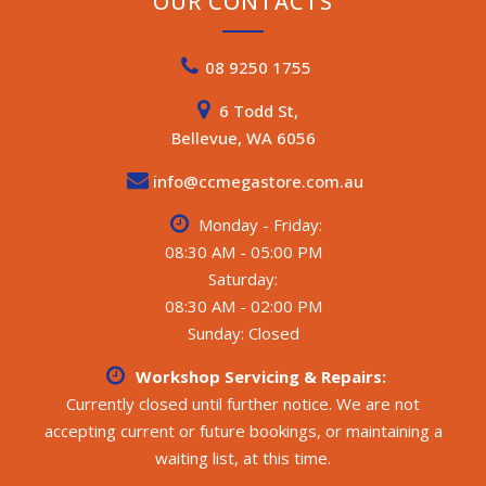
OUR CONTACTS
08 9250 1755
6 Todd St,
Bellevue, WA 6056
info@ccmegastore.com.au
Monday - Friday:
08:30 AM - 05:00 PM
Saturday:
08:30 AM - 02:00 PM
Sunday: Closed
Workshop Servicing & Repairs:
Currently closed until further notice. We are not
accepting current or future bookings, or maintaining a
waiting list, at this time.