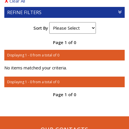
Clear All
REFINE FILTERS
Sort By
Page 1 of 0
Displaying 1 - 0 from a total of 0
No items matched your criteria.
Displaying 1 - 0 from a total of 0
Page 1 of 0