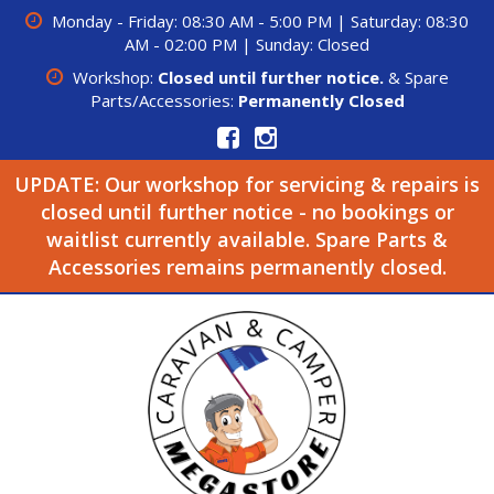
Monday - Friday: 08:30 AM - 5:00 PM | Saturday: 08:30
AM - 02:00 PM | Sunday: Closed
Workshop:
Closed until further notice.
& Spare
Parts/Accessories:
Permanently Closed
UPDATE: Our workshop for servicing & repairs is
closed until further notice - no bookings or
waitlist currently available. Spare Parts &
Accessories remains permanently closed.