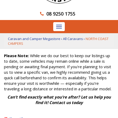
08 9250 1755
Toggle
navigation
Caravan and Camper Megastore
›
All Caravans
›
NORTH COAST
CAMPERS
Please Note:
While we do our best to keep our listings up
to date, some vehicles may remain online while a sale is
pending or awaiting final payment. If you're planning to visit
us to view a specific van, we highly recommend giving us a
quick call beforehand to confirm its availability. This helps
ensure your visit is worthwhile — especially if you're
traveling a long distance or interested in a particular model.
Can’t find exactly what you’re after? Let us help you
find it! Contact us today