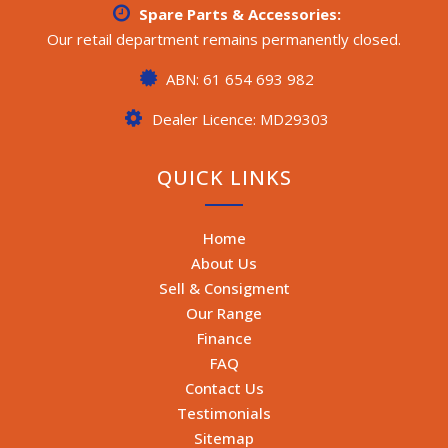
Spare Parts & Accessories:
Our retail department remains permanently closed.
ABN: 61 654 693 982
Dealer Licence: MD29303
QUICK LINKS
Home
About Us
Sell & Consigment
Our Range
Finance
FAQ
Contact Us
Testimonials
Sitemap