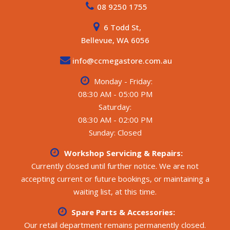
08 9250 1755
6 Todd St,
Bellevue, WA 6056
info@ccmegastore.com.au
Monday - Friday:
08:30 AM - 05:00 PM
Saturday:
08:30 AM - 02:00 PM
Sunday: Closed
Workshop Servicing & Repairs:
Currently closed until further notice. We are not
accepting current or future bookings, or maintaining a
waiting list, at this time.
Spare Parts & Accessories:
Our retail department remains permanently closed.