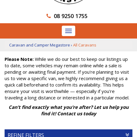
08 9250 1755
Toggle
navigation
Caravan and Camper Megastore
›
All Caravans
Please Note:
While we do our best to keep our listings up
to date, some vehicles may remain online while a sale is
pending or awaiting final payment. If you're planning to visit
us to view a specific van, we highly recommend giving us a
quick call beforehand to confirm its availability. This helps
ensure your visit is worthwhile — especially if you're
traveling a long distance or interested in a particular model.
Can’t find exactly what you’re after? Let us help you
find it! Contact us today
REFINE FILTERS