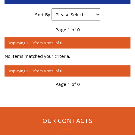
Sort By
Page 1 of 0
Displaying 1 - 0 from a total of 0
No items matched your criteria.
Displaying 1 - 0 from a total of 0
Page 1 of 0
OUR CONTACTS