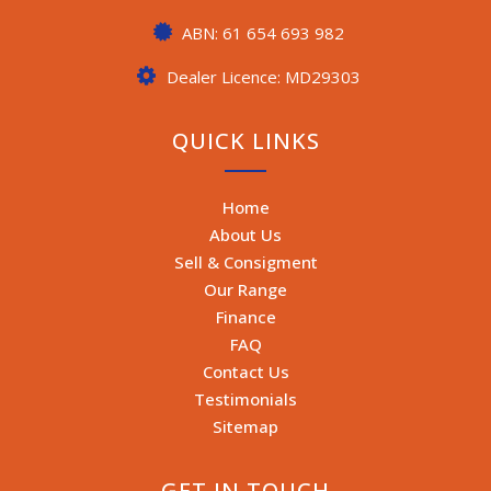
ABN: 61 654 693 982
Dealer Licence: MD29303
QUICK LINKS
Home
About Us
Sell & Consigment
Our Range
Finance
FAQ
Contact Us
Testimonials
Sitemap
GET IN TOUCH