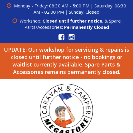
Monday - Friday: 08:30 AM - 5:00 PM | Saturday: 08:30
AM - 02:00 PM | Sunday: Closed
Workshop:
Closed until further notice.
& Spare
Parts/Accessories:
Permanently Closed
UPDATE: Our workshop for servicing & repairs is
closed until further notice - no bookings or
waitlist currently available. Spare Parts &
Accessories remains permanently closed.