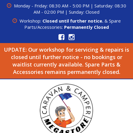
Monday - Friday: 08:30 AM - 5:00 PM | Saturday: 08:30
AM - 02:00 PM | Sunday: Closed
Workshop:
Closed until further notice.
& Spare
Parts/Accessories:
Permanently Closed
UPDATE: Our workshop for servicing & repairs is
closed until further notice - no bookings or
waitlist currently available. Spare Parts &
Accessories remains permanently closed.