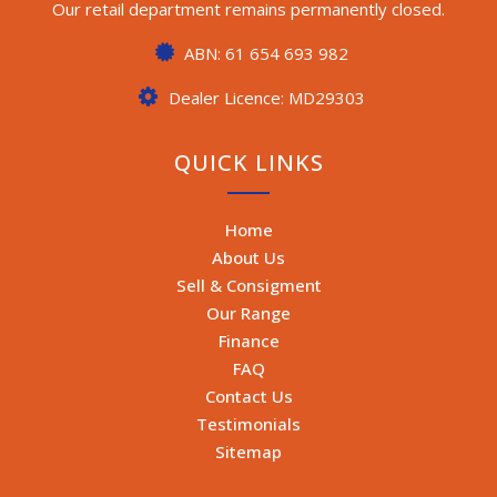
Our retail department remains permanently closed.
ABN: 61 654 693 982
Dealer Licence: MD29303
QUICK LINKS
Home
About Us
Sell & Consigment
Our Range
Finance
FAQ
Contact Us
Testimonials
Sitemap