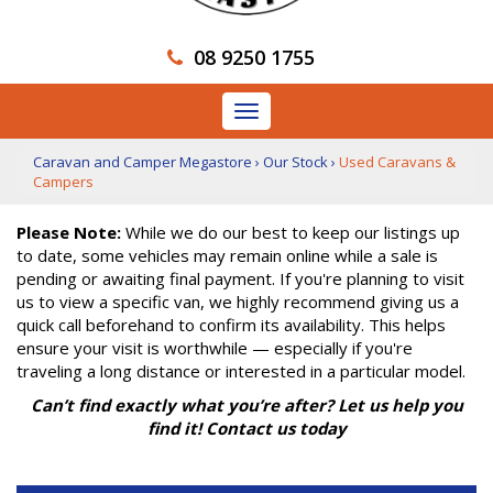
08 9250 1755
Toggle
navigation
Caravan and Camper Megastore
›
Our Stock
›
Used Caravans &
Campers
Please Note:
While we do our best to keep our listings up
to date, some vehicles may remain online while a sale is
pending or awaiting final payment. If you're planning to visit
us to view a specific van, we highly recommend giving us a
quick call beforehand to confirm its availability. This helps
ensure your visit is worthwhile — especially if you're
traveling a long distance or interested in a particular model.
Can’t find exactly what you’re after? Let us help you
find it! Contact us today