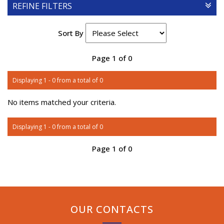
REFINE FILTERS
Sort By
Page 1 of 0
Displaying 1 - 0 from a total of 0
No items matched your criteria.
Displaying 1 - 0 from a total of 0
Page 1 of 0
OUR CONTACTS