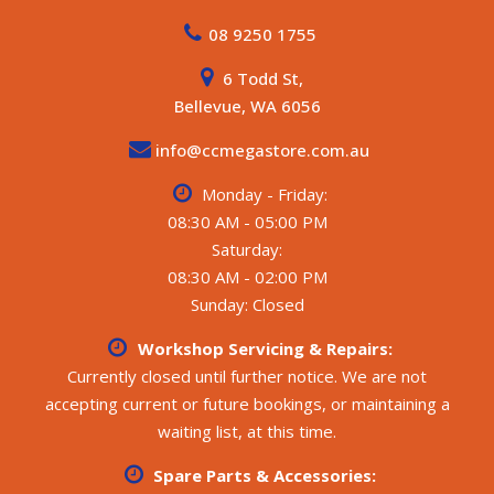
08 9250 1755
6 Todd St,
Bellevue, WA 6056
info@ccmegastore.com.au
Monday - Friday:
08:30 AM - 05:00 PM
Saturday:
08:30 AM - 02:00 PM
Sunday: Closed
Workshop Servicing & Repairs:
Currently closed until further notice. We are not
accepting current or future bookings, or maintaining a
waiting list, at this time.
Spare Parts & Accessories: