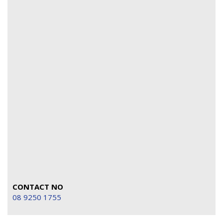
CONTACT NO
08 9250 1755