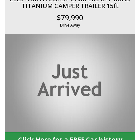
TITANIUM CAMPER TRAILER 15ft
$79,990
Drive Away
Click Here for a FREE Car history