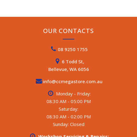
OUR CONTACTS
08 9250 1755
6 Todd St,
Bellevue, WA 6056
info@ccmegastore.com.au
Monday - Friday:
08:30 AM - 05:00 PM
Saturday:
08:30 AM - 02:00 PM
Sunday: Closed
Workshop Servicing & Repairs: