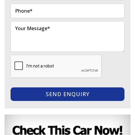
SEND ENQUIRY