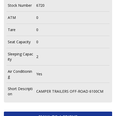
Stock Number
6720
ATM
0
Tare
0
Seat Capacity
0
Sleeping Capac
2
ity
Air Conditionin
Yes
g
Short Descripti
CAMPER TRAILERS OFF-ROAD 6100CM
on