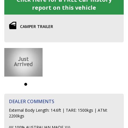
report on this vehicle
CAMPER TRAILER
DEALER COMMENTS
External Body Length: 14.6ft | TARE: 1500kgs | ATM:
2200kgs
(((( 100% AUSTRALIAN MADE ))))