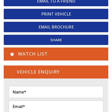
EMAIL TO A FRIEND
PRINT VEHICLE
EMAIL BROCHURE
SHARE
WATCH LIST
VEHICLE ENQUIRY