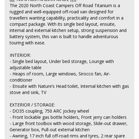
The 2020 North Coast Campers Off Road Titanium is a
rugged and well-equipped off-road van designed for
travellers wanting capability, practicality and comfort in a
compact package. With its single bed layout, ensuite,
internal and external kitchen setup, strong suspension and
battery system, this van is built to handle adventurous
touring with ease.
INTERIOR:
- Single bed layout, Under bed storage, Lounge with
adjustable table
- Heaps of room, Large windows, Sirocco fan, Air-
conditioner
- Ensuite with Nature’s Head toilet, Internal kitchen with gas
stove and sink, TV
EXTERIOR / STORAGE:
- DO35 coupling, 750 ARC jockey wheel
- Front lockable gas bottle holders, Front jerry can holders
- Large front toolbox with wood storage, Slide-out drawer,
Generator box, Pull-out external kitchen
- Awning, 17 inch full off-road rims and tyres, 2 rear spare