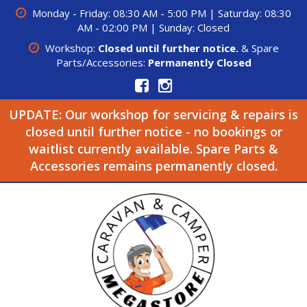
Monday - Friday: 08:30 AM - 5:00 PM | Saturday: 08:30
AM - 02:00 PM | Sunday: Closed
Workshop:
Closed until further notice.
& Spare
Parts/Accessories:
Permanently Closed
UPDATE: Our workshop for servicing & repairs is
closed until further notice - no bookings or
waitlist currently available. Spare Parts &
Accessories remains permanently closed.