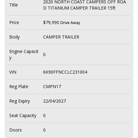
2020 NORTH COAST CAMPERS OFF ROA
Title
D TITANIUM CAMPER TRAILER 15ft
Price
$79,990
Drive Away
Body
CAMPER TRAILER
Engine Capacit
0
y
VIN
6K90FFNCCLC231004
Reg Plate
CMPN17
Reg Expiry
22/04/2027
Seat Capacity
0
Doors
0