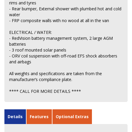
rims and tyres
- Rear bumper, External shower with plumbed hot and cold
water
- FRP composite walls with no wood at all in the van
ELECTRICAL / WATER:
- RedVision battery management system, 2 large AGM
batteries
- 3 roof mounted solar panels
- ORV coil suspension with off-road EFS shock absorbers
and airbags
All weights and specifications are taken from the
manufacturer’s compliance plate.
**** CALL FOR MORE DETAILS ****
Details
Features
Optional Extras