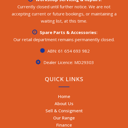
Currently closed until further notice. We are not
accepting current or future bookings, or maintaining a
waiting list, at this time.
Spare Parts & Accessories:
Our retail department remains permanently closed.
ABN: 61 654 693 982
Dealer Licence: MD29303
QUICK LINKS
Home
About Us
Sell & Consigment
Our Range
Finance