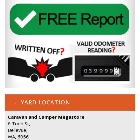
YARD LOCATION
Caravan and Camper Megastore
6 Todd St,
Bellevue,
WA, 6056