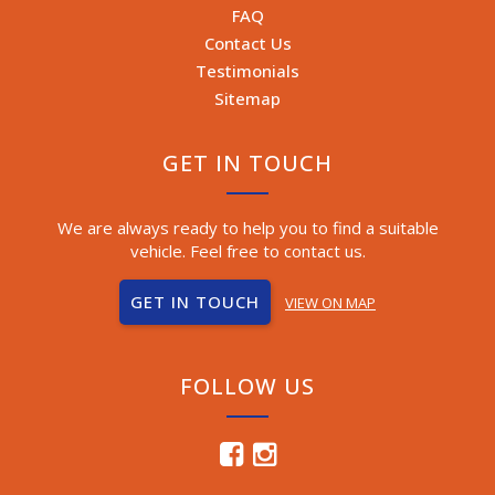
FAQ
Contact Us
Testimonials
Sitemap
GET IN TOUCH
We are always ready to help you to find a suitable
vehicle. Feel free to contact us.
GET IN TOUCH
VIEW ON MAP
FOLLOW US