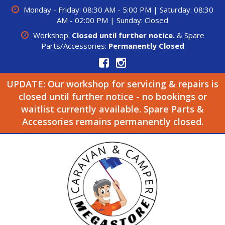
Monday - Friday: 08:30 AM - 5:00 PM | Saturday: 08:30
AM - 02:00 PM | Sunday: Closed
Workshop:
Closed until further notice.
& Spare
Parts/Accessories:
Permanently Closed
UPDATE: Our workshop for servicing & repairs is
closed until further notice - no bookings or
waitlist currently available. Spare Parts &
Accessories remains permanently closed.