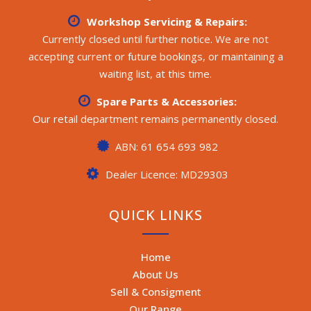
Workshop Servicing & Repairs:
Currently closed until further notice. We are not
accepting current or future bookings, or maintaining a
waiting list, at this time.
Spare Parts & Accessories:
Our retail department remains permanently closed.
ABN: 61 654 693 982
Dealer Licence: MD29303
QUICK LINKS
Home
About Us
Sell & Consigment
Our Range