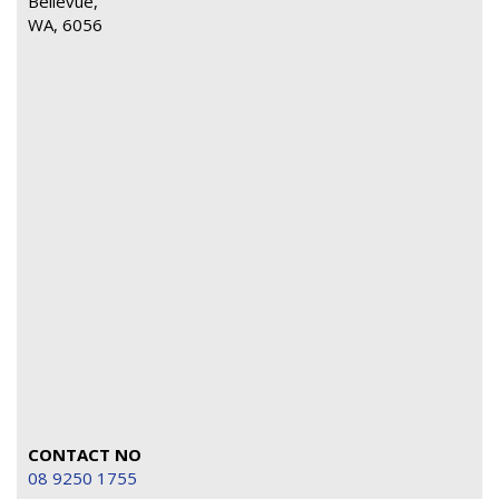
Bellevue,
WA, 6056
CONTACT NO
08 9250 1755