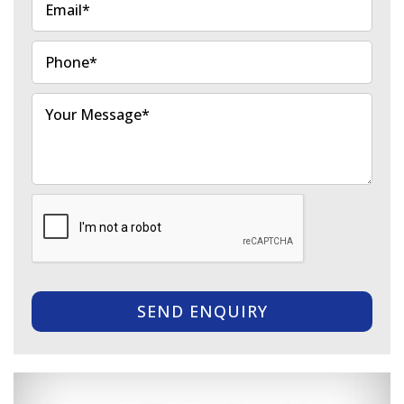
SEND ENQUIRY