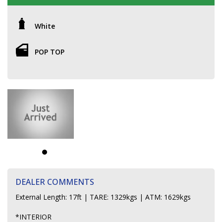
White
POP TOP
DEALER COMMENTS
External Length: 17ft | TARE: 1329kgs | ATM: 1629kgs
*INTERIOR