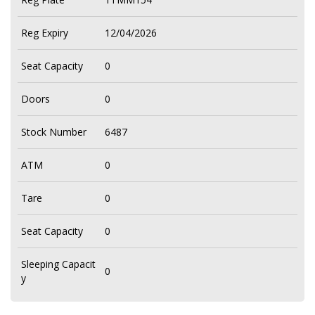
Reg Expiry
12/04/2026
Seat Capacity
0
Doors
0
Stock Number
6487
ATM
0
Tare
0
Seat Capacity
0
Sleeping Capacit
0
y