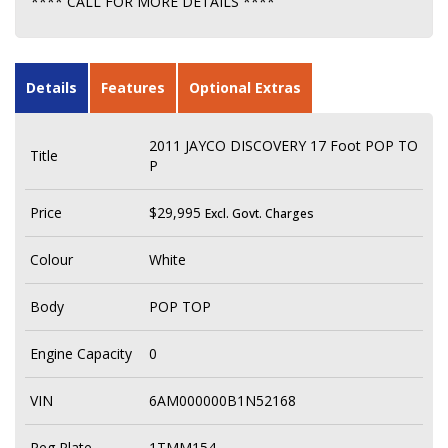
**** CALL FOR MORE DETAILS ****
Details
Features
Optional Extras
2011 JAYCO DISCOVERY 17 Foot POP TO
Title
P
Price
$29,995
Excl. Govt. Charges
Colour
White
Body
POP TOP
Engine Capacity
0
VIN
6AM000000B1N52168
Reg Plate
1TMM154