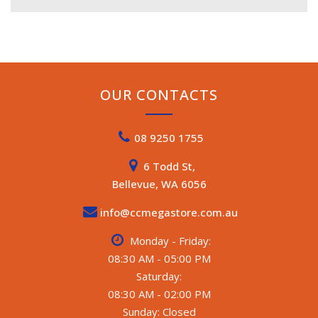
OUR CONTACTS
08 9250 1755
6 Todd St,
Bellevue, WA 6056
info@ccmegastore.com.au
Monday - Friday:
08:30 AM - 05:00 PM
Saturday:
08:30 AM - 02:00 PM
Sunday: Closed