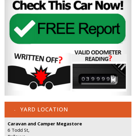
YARD LOCATION
Caravan and Camper Megastore
6 Todd St,