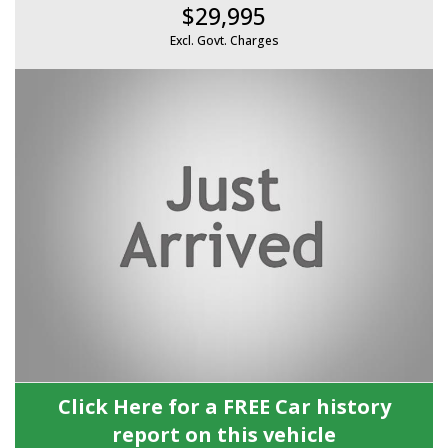
$29,995
Excl. Govt. Charges
Click Here for a FREE Car history
report on this vehicle