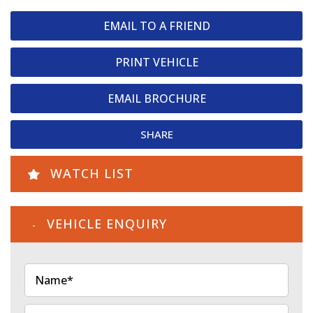
EMAIL TO A FRIEND
PRINT VEHICLE
EMAIL BROCHURE
SHARE
WATCH LIST
VEHICLE ENQUIRY