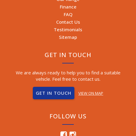
Finance
FAQ
Contact Us
Testimonials
Sitemap
GET IN TOUCH
We are always ready to help you to find a suitable
vehicle. Feel free to contact us.
GET IN TOUCH
VIEW ON MAP
FOLLOW US