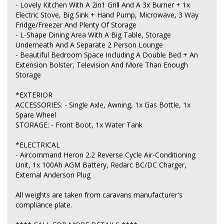
- Lovely Kitchen With A 2in1 Grill And A 3x Burner + 1x
Electric Stove, Big Sink + Hand Pump, Microwave, 3 Way
Fridge/Freezer And Plenty Of Storage
- L-Shape Dining Area With A Big Table, Storage
Underneath And A Separate 2 Person Lounge
- Beautiful Bedroom Space Including A Double Bed + An
Extension Bolster, Television And More Than Enough
Storage
*EXTERIOR
ACCESSORIES: - Single Axle, Awning, 1x Gas Bottle, 1x
Spare Wheel
STORAGE: - Front Boot, 1x Water Tank
*ELECTRICAL
- Aircommand Heron 2.2 Reverse Cycle Air-Conditioning
Unit, 1x 100Ah AGM Battery, Redarc BC/DC Charger,
External Anderson Plug
All weights are taken from caravans manufacturer's
compliance plate.