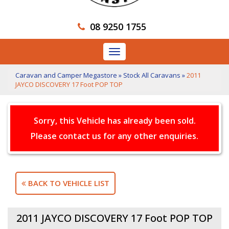
08 9250 1755
Toggle
navigation
Caravan and Camper Megastore
»
Stock All Caravans
»
2011
JAYCO DISCOVERY 17 Foot POP TOP
Sorry, this Vehicle has already been sold.
Please contact us for any other enquiries.
BACK TO VEHICLE LIST
2011 JAYCO DISCOVERY 17 Foot POP TOP