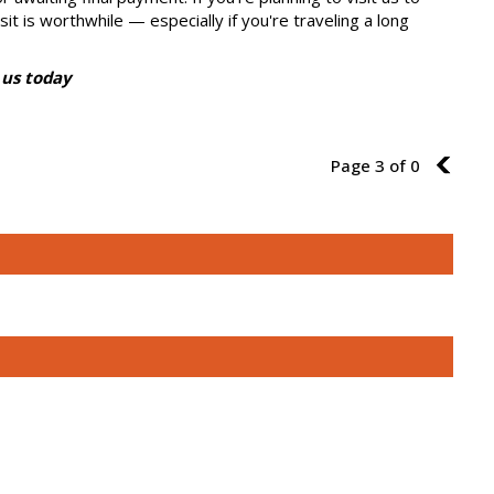
sit is worthwhile — especially if you're traveling a long
 us today
Page 3 of 0
2