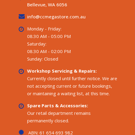
Bellevue, WA 6056
info@ccmegastore.com.au
Monday - Friday:
08:30 AM - 05:00 PM
Saturday:
08:30 AM - 02:00 PM
Sunday: Closed
Workshop Servicing & Repairs:
Currently closed until further notice. We are
not accepting current or future bookings,
or maintaining a waiting list, at this time.
Spare Parts & Accessories:
Our retail department remains
permanently closed.
ABN: 61 654 693 982