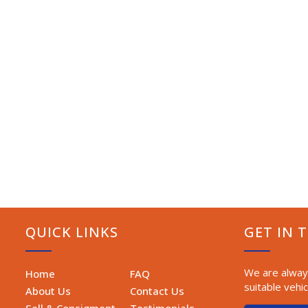
QUICK LINKS
GET IN 
We are always
Home
FAQ
suitable vehic
About Us
Contact Us
Sell & Consigment
Testimonials