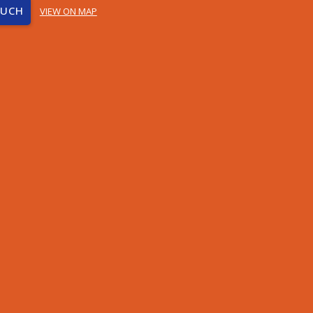
OUCH
VIEW ON MAP