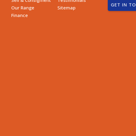
GET IN T
Our Range
Sitemap
Finance