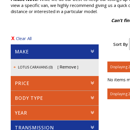
view a specific van, we highly recommend giving us a quick cal
distance or interested in a particular model.
Can’t fi
Clear All
Sort By
MAKE
Remove
Displaying 2
LOTUS CARAVANS (0)
No items ma
PRICE
Displaying 2
BODY TYPE
YEAR
TRANSMISSION