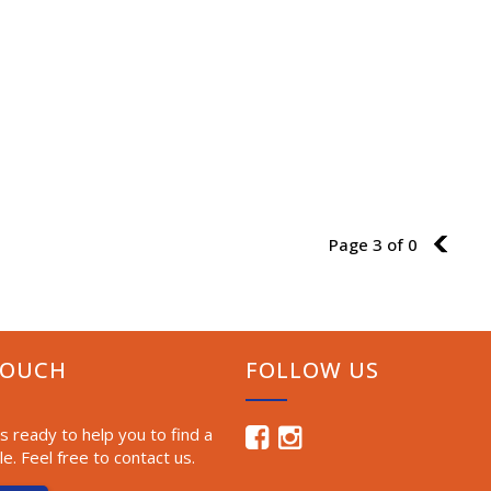
Page 3 of 0
2
TOUCH
FOLLOW US
 ready to help you to find a
le. Feel free to contact us.