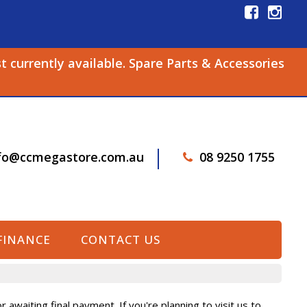
st currently available. Spare Parts & Accessories
fo@ccmegastore.com.au
08 9250 1755
FINANCE
CONTACT US
awaiting final payment. If you're planning to visit us to