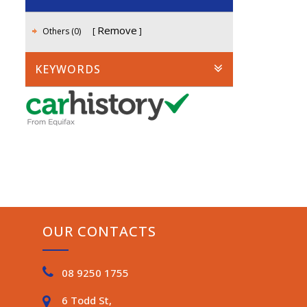
Remove
Others (0)
KEYWORDS
OUR CONTACTS
08 9250 1755
6 Todd St,