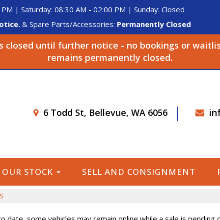
 PM | Saturday: 08:30 AM - 02:00 PM | Sunday: Closed
otice.
& Spare Parts/Accessories:
Permanently Closed
closed until further notice - no bookings or waitli
remains permanently closed.
6 Todd St, Bellevue, WA 6056
in
OUR STOCK
SELL AND CONSIGNMENT
S
o date, some vehicles may remain online while a sale is pending or 