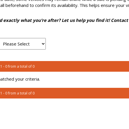
l beforehand to confirm its availability. This helps ensure your vi
nd exactly what you’re after? Let us help you find it! Contact
1 - 0 from a total of 0
tched your criteria.
1 - 0 from a total of 0