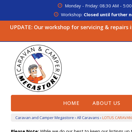
Monday - Friday: 08:30 AM - 5:00
Workshop:
Closed until further n
UPDATE: Our workshop for servicing & repairs is 
HOME
ABOUT US
Caravan and Camper Megastore
›
All Caravans
›
LOTUS CARAVAN
Please Note:
While we do our best to keep our listings up t