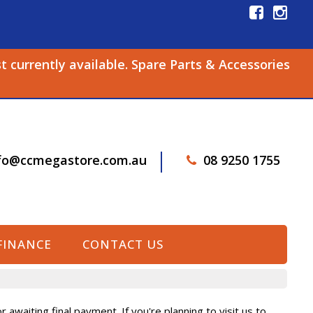
st currently available. Spare Parts & Accessories
fo@ccmegastore.com.au
08 9250 1755
FINANCE
CONTACT US
awaiting final payment. If you're planning to visit us to