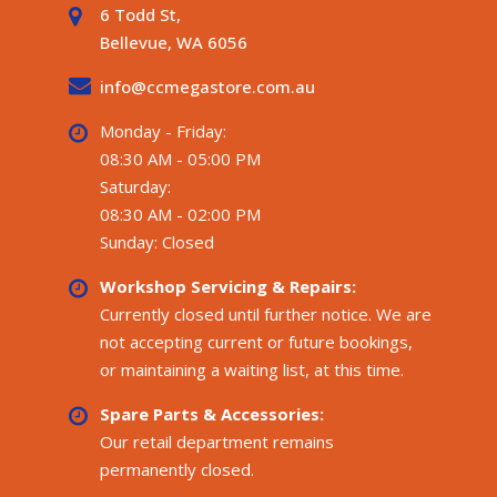
6 Todd St,
Bellevue, WA 6056
info@ccmegastore.com.au
Monday - Friday:
08:30 AM - 05:00 PM
Saturday:
08:30 AM - 02:00 PM
Sunday: Closed
Workshop Servicing & Repairs:
Currently closed until further notice. We are
not accepting current or future bookings,
or maintaining a waiting list, at this time.
Spare Parts & Accessories:
Our retail department remains
permanently closed.