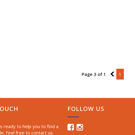
Page 3 of 1
2
1
TOUCH
FOLLOW US
 ready to help you to find a
le. Feel free to contact us.