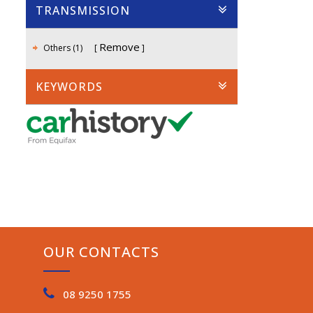
TRANSMISSION
Remove
Others (1)
KEYWORDS
OUR CONTACTS
08 9250 1755