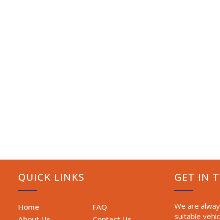
QUICK LINKS
GET IN 
We are always
Home
FAQ
suitable vehic
About Us
Contact Us