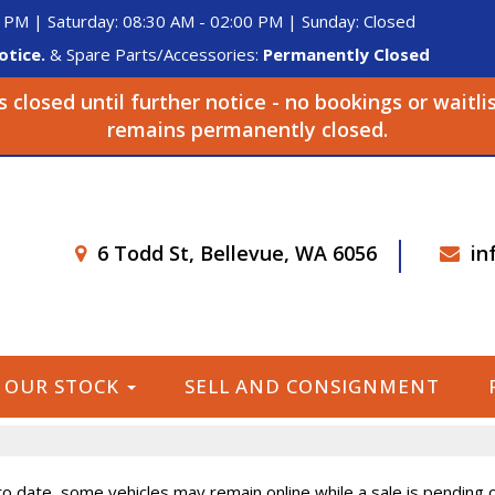
 PM | Saturday: 08:30 AM - 02:00 PM | Sunday: Closed
otice.
& Spare Parts/Accessories:
Permanently Closed
closed until further notice - no bookings or waitli
remains permanently closed.
6 Todd St, Bellevue, WA 6056
in
OUR STOCK
SELL AND CONSIGNMENT
o date, some vehicles may remain online while a sale is pending or 