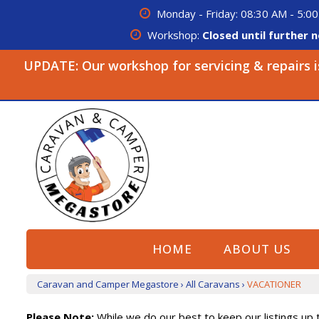
Monday - Friday: 08:30 AM - 5:00
Workshop:
Closed until further n
UPDATE: Our workshop for servicing & repairs is 
HOME
ABOUT US
Caravan and Camper Megastore
›
All Caravans
›
VACATIONER
Please Note:
While we do our best to keep our listings up t