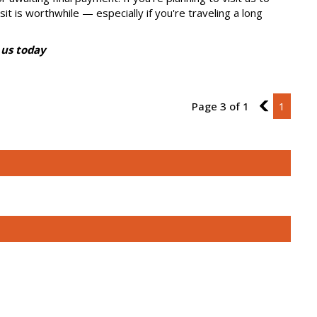
sit is worthwhile — especially if you're traveling a long
 us today
Page 3 of 1
2
1