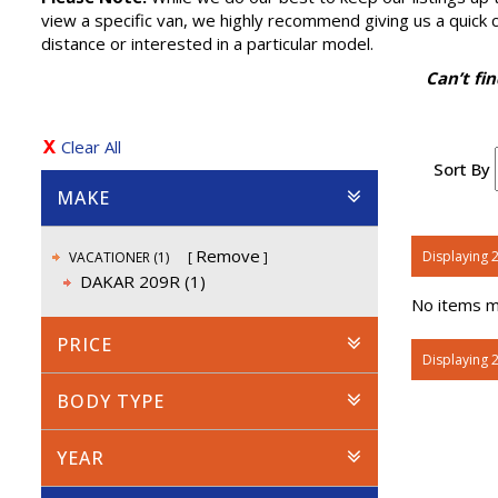
view a specific van, we highly recommend giving us a quick cal
distance or interested in a particular model.
Can’t fi
Clear All
Sort By
MAKE
Remove
Displaying 2
VACATIONER (1)
DAKAR 209R (1)
No items ma
PRICE
Displaying 2
BODY TYPE
YEAR