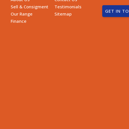
Sell & Consigment
Testimonials
GET IN T
Our Range
Sitemap
Finance