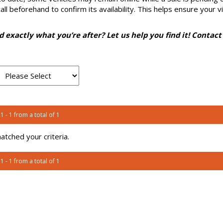
l beforehand to confirm its availability. This helps ensure your vi
nd exactly what you’re after? Let us help you find it! Contact
1 - 1 from a total of 1
tched your criteria.
1 - 1 from a total of 1