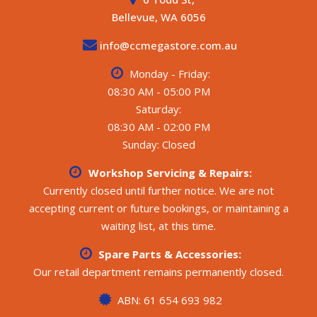
- BMPRO Aspro control panel (battery/water/solar
Bellevue, WA 6056
monitoring)
- 2 x 100L fresh water tanks, 1 x 100L grey water tank
info@ccmegastore.com.au
- Suburban gas/electric hot water system
Monday - Friday:
All weights and specifications are taken from the
manufacturer’s compliance plate.
08:30 AM - 05:00 PM
**** CALL FOR MORE DETAILS ****
Saturday:
08:30 AM - 02:00 PM
Sunday: Closed
Workshop Servicing & Repairs:
Currently closed until further notice. We are not
accepting current or future bookings, or maintaining a
waiting list, at this time.
Spare Parts & Accessories:
Our retail department remains permanently closed.
ABN: 61 654 693 982