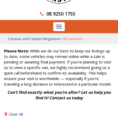
08 9250 1755
Toggle
navigation
Caravan and Camper Megastore
›
All Caravans
Please Note:
While we do our best to keep our listings up
to date, some vehicles may remain online while a sale is
pending or awaiting final payment. If you're planning to visit
us to view a specific van, we highly recommend giving us a
quick call beforehand to confirm its availability. This helps
ensure your visit is worthwhile — especially if you're
traveling a long distance or interested in a particular model.
Can’t find exactly what you’re after? Let us help you
find it! Contact us today
Clear All