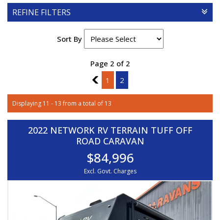
REFINE FILTERS
Sort By
Page 2 of 2
1
1
2
Displaying 11 - 13 from a total of 13
2022 NETWORK RV TERRAIN TUFF OFF
ROAD CARAVAN
$84,996
Excl. Govt. Charges