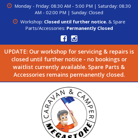
Monday - Friday: 08:30 AM - 5:00 PM | Saturday: 08:30
AM - 02:00 PM | Sunday: Closed
Workshop:
Closed until further notice.
& Spare
Parts/Accessories:
Permanently Closed
UPDATE: Our workshop for servicing & repairs is
closed until further notice - no bookings or
waitlist currently available. Spare Parts &
Accessories remains permanently closed.