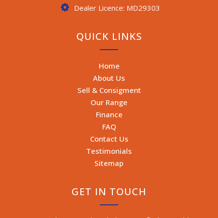
Dealer Licence: MD29303
QUICK LINKS
Home
About Us
Sell & Consigment
Our Range
Finance
FAQ
Contact Us
Testimonials
Sitemap
GET IN TOUCH