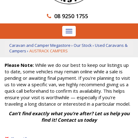
08 9250 1755
Toggle
navigation
Caravan and Camper Megastore
›
Our Stock
›
Used Caravans &
Campers
›
AUSTRACK CAMPERS
Please Note:
While we do our best to keep our listings up
to date, some vehicles may remain online while a sale is
pending or awaiting final payment. If you're planning to visit
us to view a specific van, we highly recommend giving us a
quick call beforehand to confirm its availability. This helps
ensure your visit is worthwhile — especially if you're
traveling a long distance or interested in a particular model.
Can’t find exactly what you’re after? Let us help you
find it! Contact us today