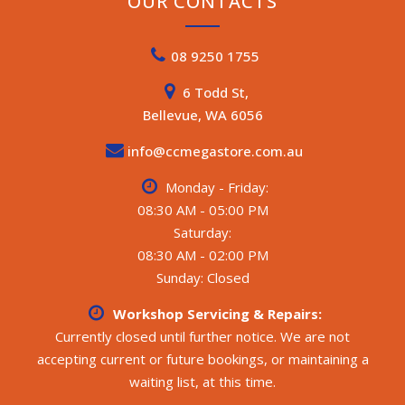
OUR CONTACTS
08 9250 1755
6 Todd St,
Bellevue, WA 6056
info@ccmegastore.com.au
Monday - Friday:
08:30 AM - 05:00 PM
Saturday:
08:30 AM - 02:00 PM
Sunday: Closed
Workshop Servicing & Repairs:
Currently closed until further notice. We are not
accepting current or future bookings, or maintaining a
waiting list, at this time.