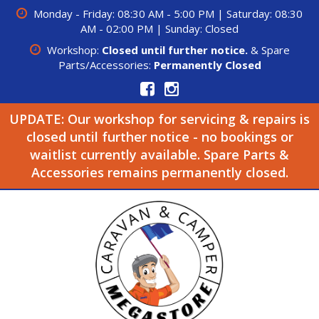
Monday - Friday: 08:30 AM - 5:00 PM | Saturday: 08:30
AM - 02:00 PM | Sunday: Closed
Workshop:
Closed until further notice.
& Spare
Parts/Accessories:
Permanently Closed
UPDATE: Our workshop for servicing & repairs is
closed until further notice - no bookings or
waitlist currently available. Spare Parts &
Accessories remains permanently closed.