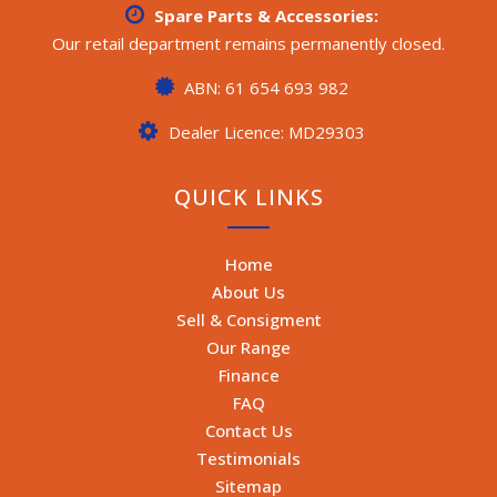
Spare Parts & Accessories:
Our retail department remains permanently closed.
ABN: 61 654 693 982
Dealer Licence: MD29303
QUICK LINKS
Home
About Us
Sell & Consigment
Our Range
Finance
FAQ
Contact Us
Testimonials
Sitemap