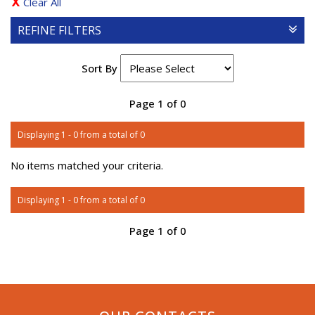
Clear All
REFINE FILTERS
Sort By
Page 1 of 0
Displaying 1 - 0 from a total of 0
No items matched your criteria.
Displaying 1 - 0 from a total of 0
Page 1 of 0