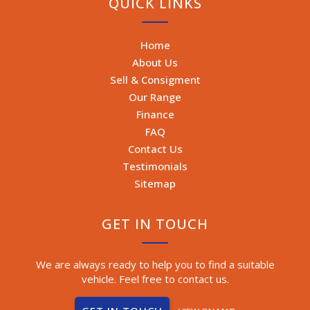
QUICK LINKS
Home
About Us
Sell & Consigment
Our Range
Finance
FAQ
Contact Us
Testimonials
Sitemap
GET IN TOUCH
We are always ready to help you to find a suitable
vehicle. Feel free to contact us.