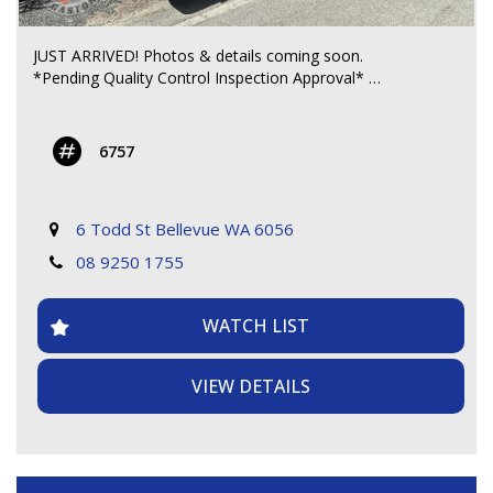
JUST ARRIVED! Photos & details coming soon.
*Pending Quality Control Inspection Approval*
**** CALL FOR MORE DETAILS ****
6757
6 Todd St Bellevue WA 6056
08 9250 1755
WATCH LIST
VIEW DETAILS