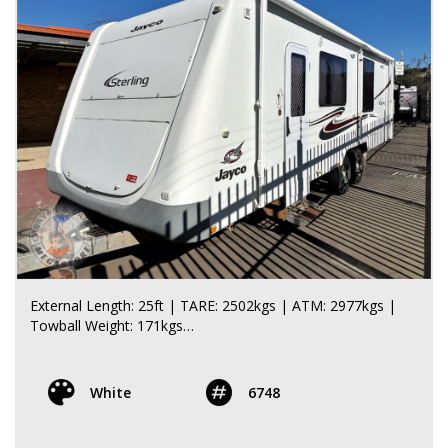
- 2 x 9kg gas bottles, Large front toolbox with slide-out
tray
- Large front tunnel boot, Electric awning, Fold-down
table, 16 inch off-road rims and tyres
- Aluminium fold-down step, Rear bumper, Rear bike rack
ELECTRICAL / WATER:
- 2 x water tanks, Chassis-mounted lithium battery,
Battery management system
All weights and specifications are taken from the
manufacturer’s compliance plate.
**** CALL FOR MORE DETAILS ****
External Length: 25ft | TARE: 2502kgs | ATM: 2977kgs |
Towball Weight: 171kgs
*Pending Quality Control Inspection Approval*
White
6748
The Jayco Sterling 25-78-2 is a spacious and well-
equipped 25ft caravan that offers a generous layout,
excellent storage and plenty of comfort for extended