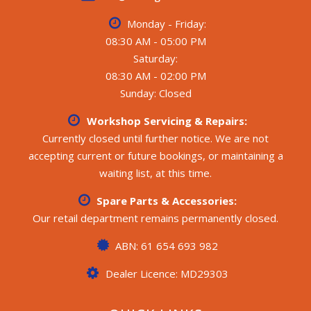
system, 2 x 105Ah AGM batteries
Monday - Friday:
- Battery charger, Solar controller, 2 x solar panels, 2 x
water tanks
08:30 AM - 05:00 PM
Saturday:
All weights and specifications are taken from the
08:30 AM - 02:00 PM
manufacturer’s compliance plate.
Sunday: Closed
**** CALL FOR MORE DETAILS ****
Workshop Servicing & Repairs:
Currently closed until further notice. We are not
accepting current or future bookings, or maintaining a
waiting list, at this time.
Spare Parts & Accessories:
Our retail department remains permanently closed.
ABN: 61 654 693 982
Dealer Licence: MD29303