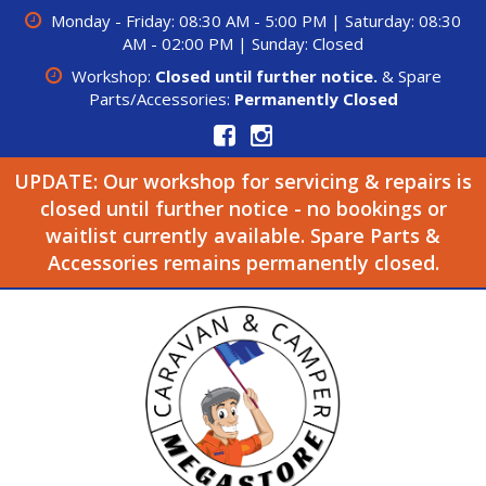
Monday - Friday: 08:30 AM - 5:00 PM | Saturday: 08:30
AM - 02:00 PM | Sunday: Closed
Workshop:
Closed until further notice.
& Spare
Parts/Accessories:
Permanently Closed
UPDATE: Our workshop for servicing & repairs is
closed until further notice - no bookings or
waitlist currently available. Spare Parts &
Accessories remains permanently closed.