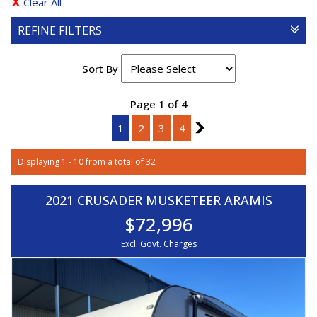
Clear All
REFINE FILTERS
Sort By
Page 1 of 4
1
2
3
4
2
Displaying 1 - 10 from a total of 32
2021 CRUSADER MUSKETEER ARAMIS
$72,996
Excl. Govt. Charges