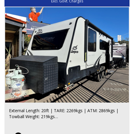
Excl. Govt. Charges
- Huge bathroom, Enormous amount of bathroom
storage
- Top-load washing machine, Large corner shower,
Toilet, Bathroom window
- Privacy door with towel rails, Large mirror
EXTERIOR / STORAGE:
- DO35 hitch, AL-KO ESC, Trailer Mate jack, Large stone
guard
- 2 x 9kg gas bottles, Large front toolbox with generator
slide and fridge slide
- Large carpeted front tunnel boot, Large pull-out
awning, Aluminium step, Fold-out table
- External entertainment unit, Outside speakers, Outside
lighting with orange bug lights
- Rear generator locker, Rear bumper with jerry can
holders, Firewood box
- Spare tyre, Rear work light, Safety Dave rear camera,
External Length: 20ft | TARE: 2269kgs | ATM: 2869kgs |
Outside hot and cold shower
Towball Weight: 219kgs
- 15 inch off-road rims and tyres
*Pending Quality Control Inspection Approval*
ELECTRICAL / WATER: