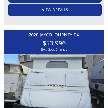
- Double bed, Heaps of storage, Hanging space, Mirror,
Curtains throughout
VIEW DETAILS
- L-shaped lounge with table, Touch lighting, Bedside
lamps
- Full ensuite with separate toilet, separate shower and
storage
- Three-way fridge, Galley kitchen, Stovetop and grill,
Microwave, Sink, Rangehood
2020 JAYCO JOURNEY DX
- Wall-mounted air-conditioning
$53,996
EXTERIOR / STORAGE:
Excl. Govt. Charges
- 50mm towball coupling, Jockey wheel, Front toolbox,
Large front boot
- Front pole storage, Roll-out awning, 15 inch rims and
tyres
- Outside table, Outside light, Rear bumper bar with spare
tyre and jerry can holder
ELECTRICAL / WATER:
- 2 x water tanks, Water gauges, Hot water system
- AGM battery, Solar panel, Victron charger
All weights and specifications are taken from the