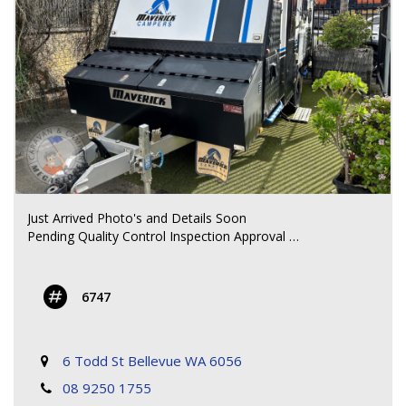
mounted on rear
- Diesel heater storage tank
ELECTRICAL / WATER:
- 240V charger, AGM battery, 2 x water tanks, Diesel
heater
All weights and specifications are taken from the
manufacturer’s compliance plate.
**** CALL FOR MORE DETAILS ****
Just Arrived Photo's and Details Soon
Pending Quality Control Inspection Approval
**** CALL FOR MORE DETAILS ****
6747
6 Todd St Bellevue WA 6056
08 9250 1755