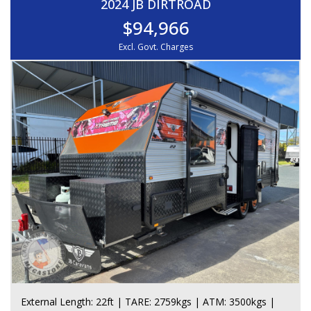
2024 JB DIRTROAD
$94,966
Excl. Govt. Charges
External Length: 22ft | TARE: 2759kgs | ATM: 3500kgs |