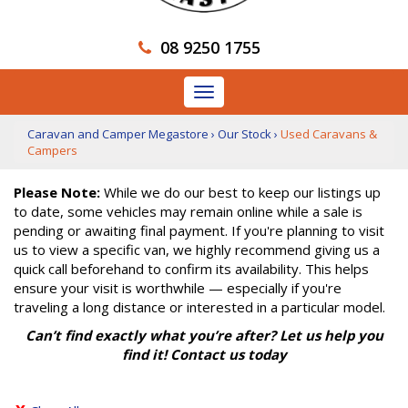
08 9250 1755
Toggle
navigation
Caravan and Camper Megastore
›
Our Stock
›
Used Caravans &
Campers
Please Note:
While we do our best to keep our listings up
to date, some vehicles may remain online while a sale is
pending or awaiting final payment. If you're planning to visit
us to view a specific van, we highly recommend giving us a
quick call beforehand to confirm its availability. This helps
ensure your visit is worthwhile — especially if you're
traveling a long distance or interested in a particular model.
Can’t find exactly what you’re after? Let us help you
find it! Contact us today