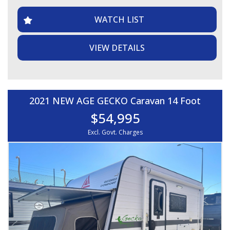
WATCH LIST
VIEW DETAILS
2021 NEW AGE GECKO Caravan 14 Foot
$54,995
Excl. Govt. Charges