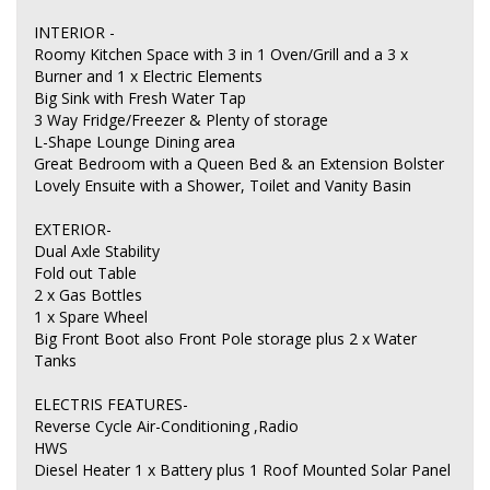
INTERIOR -
Roomy Kitchen Space with 3 in 1 Oven/Grill and a 3 x
Burner and 1 x Electric Elements
Big Sink with Fresh Water Tap
3 Way Fridge/Freezer & Plenty of storage
L-Shape Lounge Dining area
Great Bedroom with a Queen Bed & an Extension Bolster
Lovely Ensuite with a Shower, Toilet and Vanity Basin
EXTERIOR-
Dual Axle Stability
Fold out Table
2 x Gas Bottles
1 x Spare Wheel
Big Front Boot also Front Pole storage plus 2 x Water
Tanks
ELECTRIS FEATURES-
Reverse Cycle Air-Conditioning ,Radio
HWS
Diesel Heater 1 x Battery plus 1 Roof Mounted Solar Panel