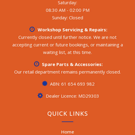
Saturday:
08:30 AM - 02:00 PM
Sunday: Closed
Workshop Servicing & Repairs:
Currently closed until further notice. We are not
accepting current or future bookings, or maintaining a
waiting list, at this time.
Spare Parts & Accessories:
Our retail department remains permanently closed.
ABN: 61 654 693 982
Dealer Licence: MD29303
QUICK LINKS
Home