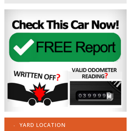
YARD LOCATION