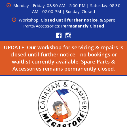
Monday - Friday: 08:30 AM - 5:00 PM | Saturday: 08:30
AM - 02:00 PM | Sunday: Closed
Workshop:
Closed until further notice.
& Spare
Parts/Accessories:
Permanently Closed
UPDATE: Our workshop for servicing & repairs is
closed until further notice - no bookings or
waitlist currently available. Spare Parts &
Accessories remains permanently closed.