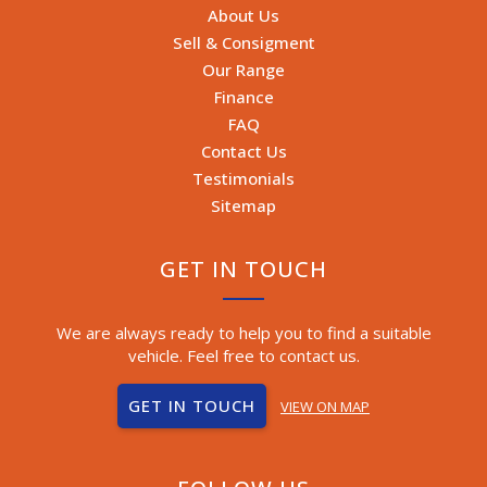
About Us
Sell & Consigment
Our Range
Finance
FAQ
Contact Us
Testimonials
Sitemap
GET IN TOUCH
We are always ready to help you to find a suitable
vehicle. Feel free to contact us.
GET IN TOUCH
VIEW ON MAP