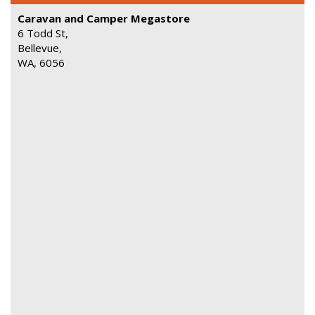
Caravan and Camper Megastore
6 Todd St,
Bellevue,
WA, 6056