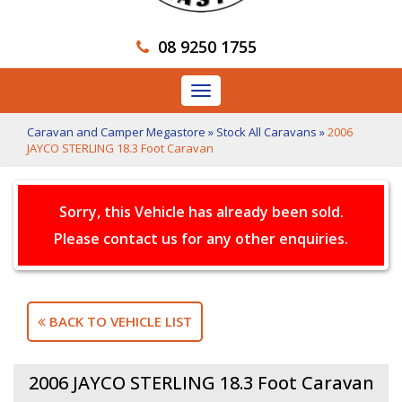
08 9250 1755
Toggle
navigation
Caravan and Camper Megastore
»
Stock All Caravans
»
2006
JAYCO STERLING 18.3 Foot Caravan
Sorry, this Vehicle has already been sold.
Please contact us for any other enquiries.
BACK TO VEHICLE LIST
2006 JAYCO STERLING 18.3 Foot Caravan