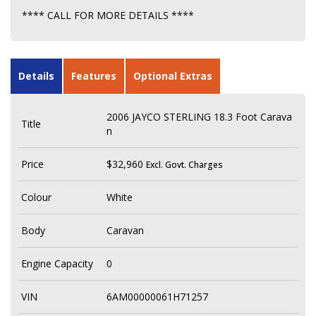
**** CALL FOR MORE DETAILS ****
Details
Features
Optional Extras
2006 JAYCO STERLING 18.3 Foot Carava
Title
n
Price
$32,960
Excl. Govt. Charges
Colour
White
Body
Caravan
Engine Capacity
0
VIN
6AM00000061H71257