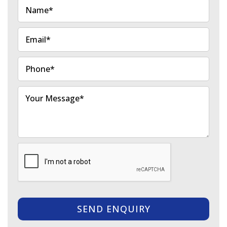
SEND ENQUIRY