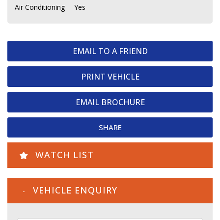
Air Conditioning
Yes
EMAIL TO A FRIEND
PRINT VEHICLE
EMAIL BROCHURE
SHARE
WATCH LIST
VEHICLE ENQUIRY