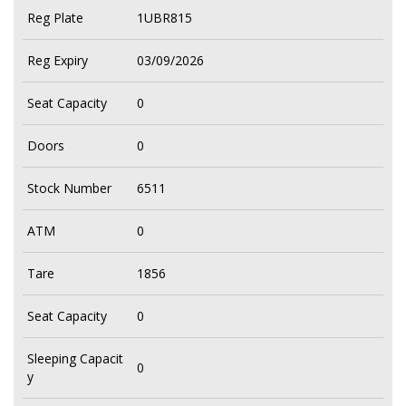
Reg Plate
1UBR815
Reg Expiry
03/09/2026
Seat Capacity
0
Doors
0
Stock Number
6511
ATM
0
Tare
1856
Seat Capacity
0
Sleeping Capacit
0
y