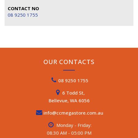
CONTACT NO
08 9250 1755
OUR CONTACTS
08 9250 1755
6 Todd St,
Bellevue, WA 6056
info@ccmegastore.com.au
Monday - Friday:
08:30 AM - 05:00 PM