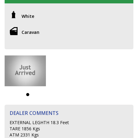
White
Caravan
DEALER COMMENTS
EXTERNAL LEGHTH 18.3 Feet
TARE 1856 Kgs
ATM 2331 Kgs