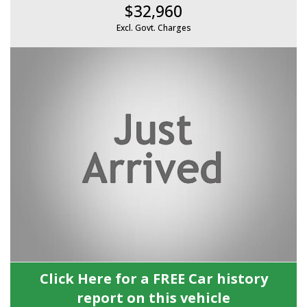
$32,960
Excl. Govt. Charges
Click Here for a FREE Car history
report on this vehicle