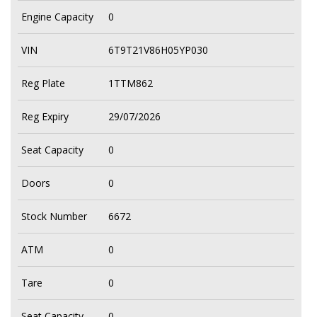
Engine Capacity
0
VIN
6T9T21V86H05YP030
Reg Plate
1TTM862
Reg Expiry
29/07/2026
Seat Capacity
0
Doors
0
Stock Number
6672
ATM
0
Tare
0
Seat Capacity
0