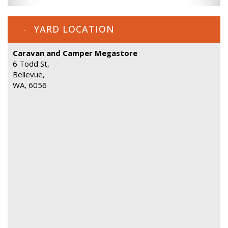
YARD LOCATION
Caravan and Camper Megastore
6 Todd St,
Bellevue,
WA, 6056