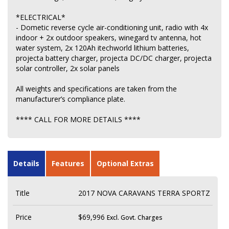
*ELECTRICAL*
- Dometic reverse cycle air-conditioning unit, radio with 4x
indoor + 2x outdoor speakers, winegard tv antenna, hot
water system, 2x 120Ah itechworld lithium batteries,
projecta battery charger, projecta DC/DC charger, projecta
solar controller, 2x solar panels
All weights and specifications are taken from the
manufacturer’s compliance plate.
**** CALL FOR MORE DETAILS ****
Details
Features
Optional Extras
Title
2017 NOVA CARAVANS TERRA SPORTZ
Price
$69,996
Excl. Govt. Charges