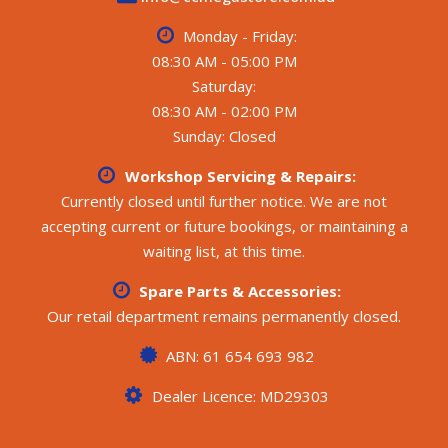
Monday - Friday:
08:30 AM - 05:00 PM
Saturday:
08:30 AM - 02:00 PM
Sunday: Closed
Workshop Servicing & Repairs:
Currently closed until further notice. We are not
accepting current or future bookings, or maintaining a
waiting list, at this time.
Spare Parts & Accessories:
Our retail department remains permanently closed.
ABN: 61 654 693 982
Dealer Licence: MD29303