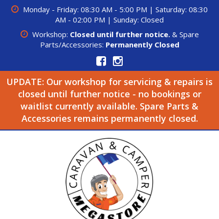
Monday - Friday: 08:30 AM - 5:00 PM | Saturday: 08:30
AM - 02:00 PM | Sunday: Closed
Workshop:
Closed until further notice.
& Spare
Parts/Accessories:
Permanently Closed
UPDATE: Our workshop for servicing & repairs is
closed until further notice - no bookings or
waitlist currently available. Spare Parts &
Accessories remains permanently closed.