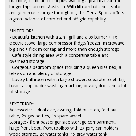
machine, it’s ideal for couples wanting a practical van for
longer trips around Australia. With lithium batteries, solar
and generous storage throughout, this Terra Sportz offers
a great balance of comfort and off-grid capability.
*INTERIOR*
- Beautiful kitchen with a 2in1 grill and a 3x burner + 1x
electric stove, large compressor fridge/freezer, microwave,
big sink + flick mixer tap and more than enough storage
- Cafe style dining area with a concertina table and
overhead storage
- Gorgeous bedroom space including a queen size bed, a
television and plenty of storage
- Lovely bathroom with a large shower, separate toilet, big
basin, a top loader washing machine, privacy door and a lot
of storage
*EXTERIOR*
Accessories: - dual axle, awning, fold out step, fold out
table, 2x gas bottles, 1x spare wheel
Storage: - front passenger side storage compartment,
huge front boot, front toolbox with 2x jerry can holders,
wood storage, 2x water tanks, 1x grey water tank