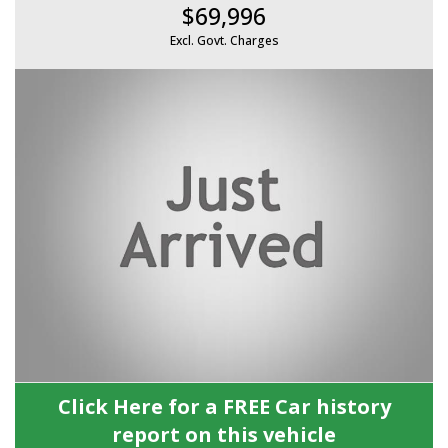
$69,996
Excl. Govt. Charges
Click Here for a FREE Car history
report on this vehicle