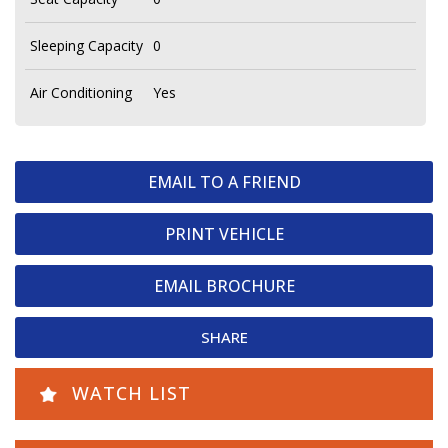
Sleeping Capacity
0
Air Conditioning
Yes
EMAIL TO A FRIEND
PRINT VEHICLE
EMAIL BROCHURE
SHARE
WATCH LIST