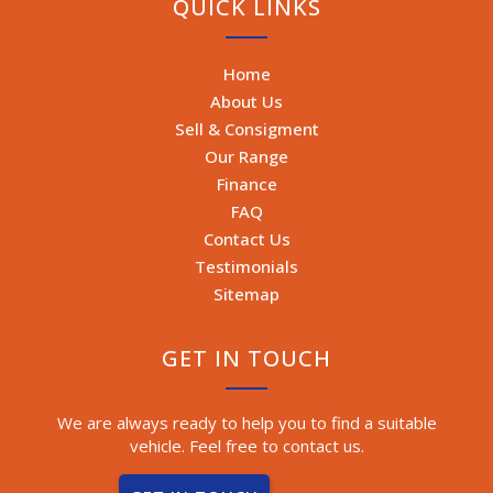
QUICK LINKS
Home
About Us
Sell & Consigment
Our Range
Finance
FAQ
Contact Us
Testimonials
Sitemap
GET IN TOUCH
We are always ready to help you to find a suitable
vehicle. Feel free to contact us.