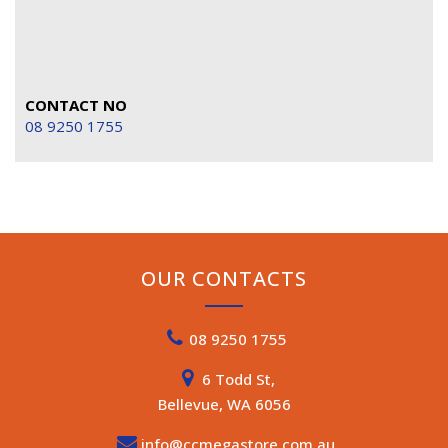
CONTACT NO
08 9250 1755
OUR CONTACTS
08 9250 1755
6 Todd St,
Bellevue, WA 6056
info@ccmegastore.com.au