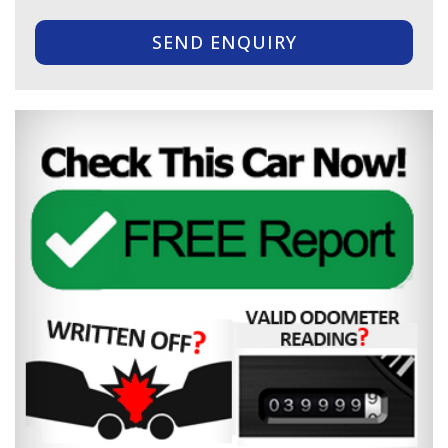
SEND ENQUIRY