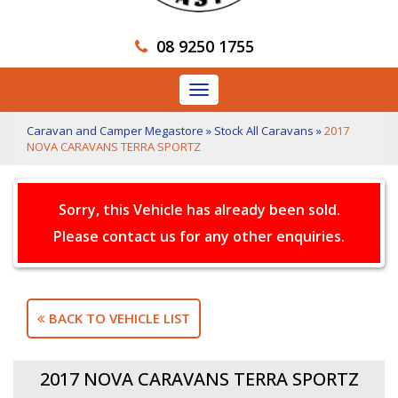
08 9250 1755
Toggle
navigation
Caravan and Camper Megastore
»
Stock All Caravans
»
2017
NOVA CARAVANS TERRA SPORTZ
Sorry, this Vehicle has already been sold.
Please contact us for any other enquiries.
BACK TO VEHICLE LIST
2017 NOVA CARAVANS TERRA SPORTZ