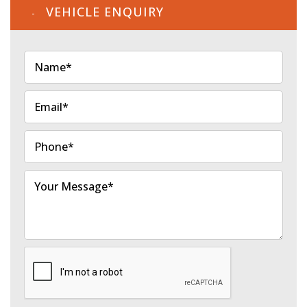
VEHICLE ENQUIRY