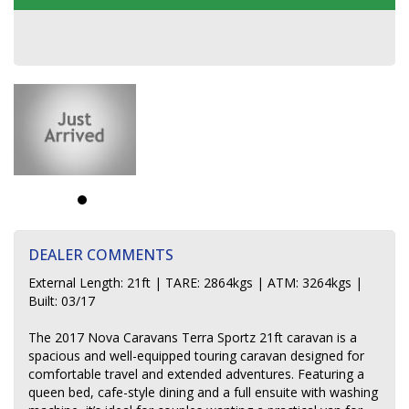
DEALER COMMENTS
External Length: 21ft | TARE: 2864kgs | ATM: 3264kgs |
Built: 03/17
The 2017 Nova Caravans Terra Sportz 21ft caravan is a
spacious and well-equipped touring caravan designed for
comfortable travel and extended adventures. Featuring a
queen bed, cafe-style dining and a full ensuite with washing