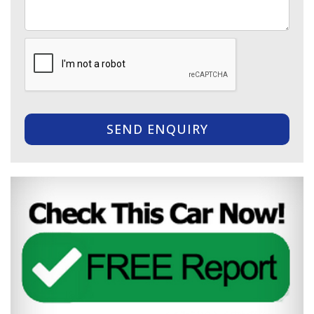
SEND ENQUIRY