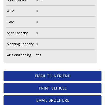
ATM
0
Tare
0
Seat Capacity
0
Sleeping Capacity
0
Air Conditioning
Yes
EMAIL TO A FRIEND
PRINT VEHICLE
EMAIL BROCHURE