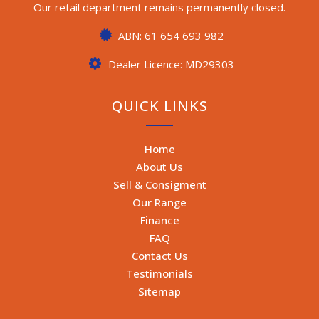
Our retail department remains permanently closed.
ABN: 61 654 693 982
Dealer Licence: MD29303
QUICK LINKS
Home
About Us
Sell & Consigment
Our Range
Finance
FAQ
Contact Us
Testimonials
Sitemap