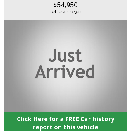
$54,950
Excl. Govt. Charges
Click Here for a FREE Car history
report on this vehicle