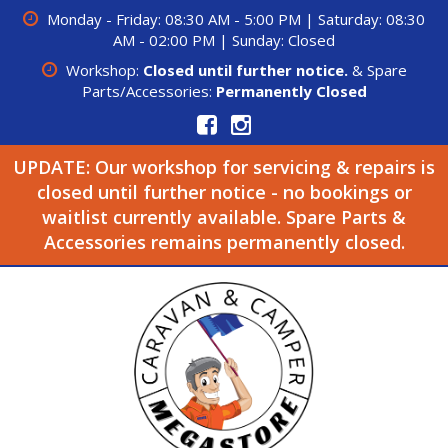
Monday - Friday: 08:30 AM - 5:00 PM | Saturday: 08:30
AM - 02:00 PM | Sunday: Closed
Workshop:
Closed until further notice.
& Spare
Parts/Accessories:
Permanently Closed
UPDATE: Our workshop for servicing & repairs is
closed until further notice - no bookings or
waitlist currently available. Spare Parts &
Accessories remains permanently closed.