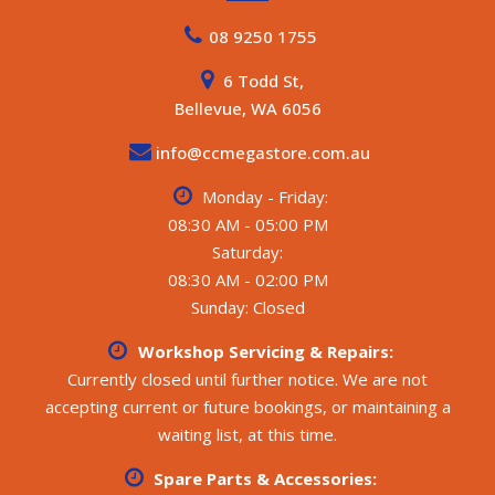
08 9250 1755
6 Todd St,
Bellevue, WA 6056
info@ccmegastore.com.au
Monday - Friday:
08:30 AM - 05:00 PM
Saturday:
08:30 AM - 02:00 PM
Sunday: Closed
Workshop Servicing & Repairs:
Currently closed until further notice. We are not
accepting current or future bookings, or maintaining a
waiting list, at this time.
Spare Parts & Accessories: