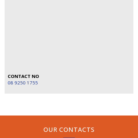
CONTACT NO
08 9250 1755
OUR CONTACTS