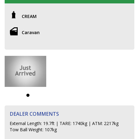
CREAM
Caravan
DEALER COMMENTS
External Length: 19.7ft | TARE: 1740kg | ATM: 2217kg
Tow Ball Weight: 107kg