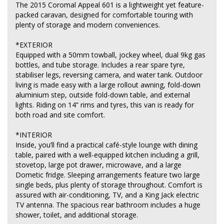
The 2015 Coromal Appeal 601 is a lightweight yet feature-
packed caravan, designed for comfortable touring with
plenty of storage and modern conveniences.
*EXTERIOR
Equipped with a 50mm towball, jockey wheel, dual 9kg gas
bottles, and tube storage. Includes a rear spare tyre,
stabiliser legs, reversing camera, and water tank. Outdoor
living is made easy with a large rollout awning, fold-down
aluminium step, outside fold-down table, and external
lights. Riding on 14” rims and tyres, this van is ready for
both road and site comfort.
*INTERIOR
Inside, you’ll find a practical café-style lounge with dining
table, paired with a well-equipped kitchen including a grill,
stovetop, large pot drawer, microwave, and a large
Dometic fridge. Sleeping arrangements feature two large
single beds, plus plenty of storage throughout. Comfort is
assured with air-conditioning, TV, and a King Jack electric
TV antenna. The spacious rear bathroom includes a huge
shower, toilet, and additional storage.