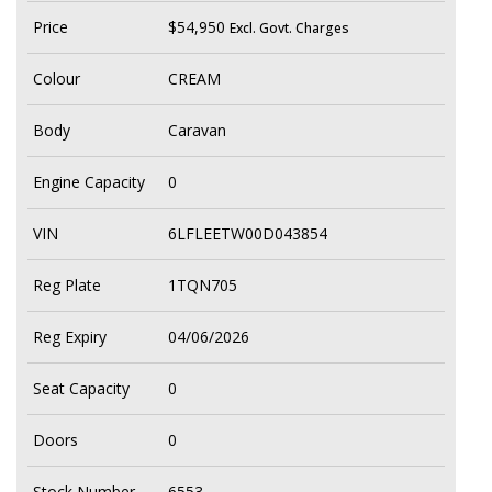
Price
$54,950
Excl. Govt. Charges
Colour
CREAM
Body
Caravan
Engine Capacity
0
VIN
6LFLEETW00D043854
Reg Plate
1TQN705
Reg Expiry
04/06/2026
Seat Capacity
0
Doors
0
Stock Number
6553