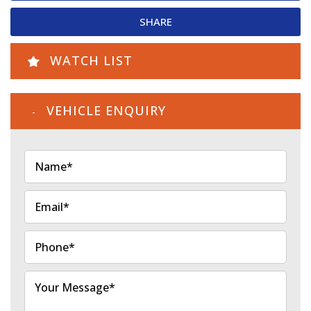
SHARE
WATCH LIST
VEHICLE ENQUIRY