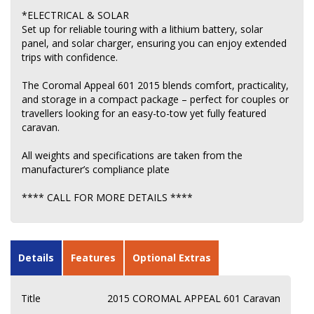
*ELECTRICAL & SOLAR
Set up for reliable touring with a lithium battery, solar
panel, and solar charger, ensuring you can enjoy extended
trips with confidence.
The Coromal Appeal 601 2015 blends comfort, practicality,
and storage in a compact package – perfect for couples or
travellers looking for an easy-to-tow yet fully featured
caravan.
All weights and specifications are taken from the
manufacturer’s compliance plate
**** CALL FOR MORE DETAILS ****
Details
Features
Optional Extras
Title
2015 COROMAL APPEAL 601 Caravan