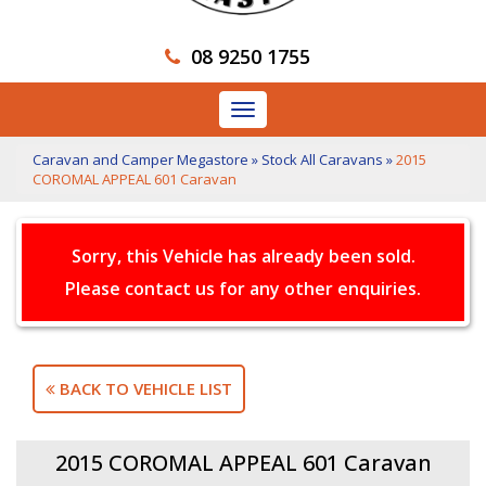
08 9250 1755
Toggle
navigation
Caravan and Camper Megastore
»
Stock All Caravans
»
2015
COROMAL APPEAL 601 Caravan
Sorry, this Vehicle has already been sold.
Please contact us for any other enquiries.
BACK TO VEHICLE LIST
2015 COROMAL APPEAL 601 Caravan