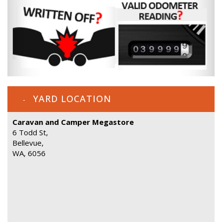
YARD LOCATION
Caravan and Camper Megastore
6 Todd St,
Bellevue,
WA, 6056