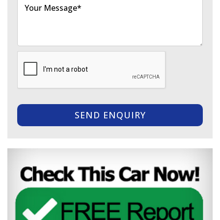
SEND ENQUIRY