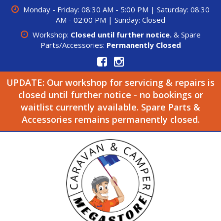
Monday - Friday: 08:30 AM - 5:00 PM | Saturday: 08:30
AM - 02:00 PM | Sunday: Closed
Workshop:
Closed until further notice.
& Spare
Parts/Accessories:
Permanently Closed
UPDATE: Our workshop for servicing & repairs is
closed until further notice - no bookings or
waitlist currently available. Spare Parts &
Accessories remains permanently closed.