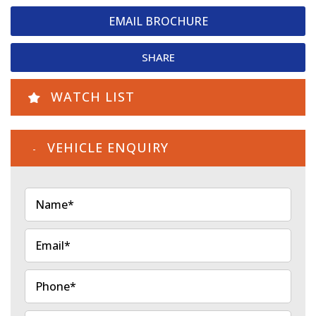
EMAIL BROCHURE
SHARE
WATCH LIST
VEHICLE ENQUIRY