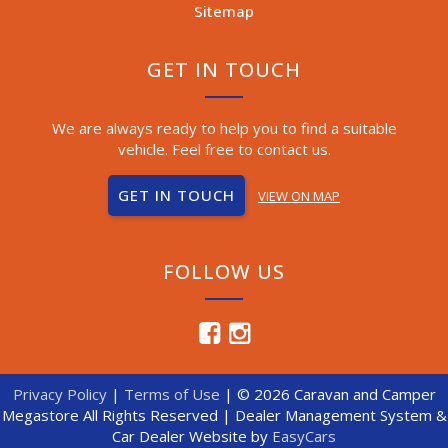
Sitemap
GET IN TOUCH
We are always ready to help you to find a suitable
vehicle. Feel free to contact us.
GET IN TOUCH
VIEW ON MAP
FOLLOW US
Privacy Policy
|
Terms of Use
|
© 2026 Caravan and Camper
Megastore All Rights Reserved
| Dealer Management System &
Car Dealer Website by
EasyCars