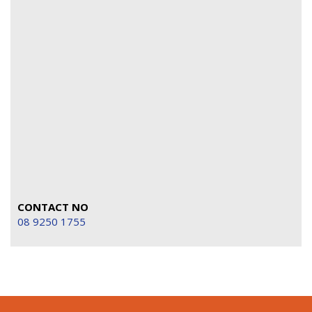
CONTACT NO
08 9250 1755