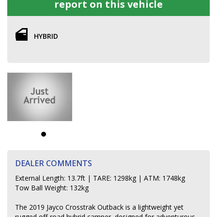
report on this vehicle
HYBRID
DEALER COMMENTS
External Length: 13.7ft | TARE: 1298kg | ATM: 1748kg
Tow Ball Weight: 132kg
The 2019 Jayco Crosstrak Outback is a lightweight yet
rugged off-road hybrid camper, designed for adventurous