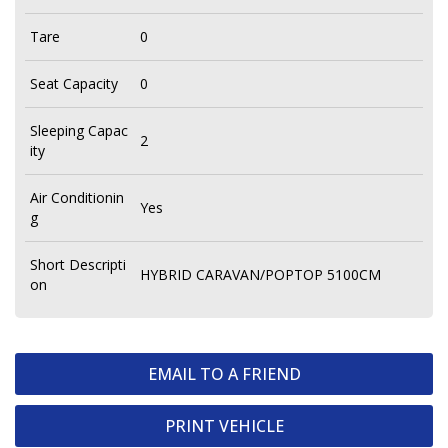
Tare
0
Seat Capacity
0
Sleeping Capac
2
ity
Air Conditionin
Yes
g
Short Descripti
HYBRID CARAVAN/POPTOP 5100CM
on
EMAIL TO A FRIEND
PRINT VEHICLE