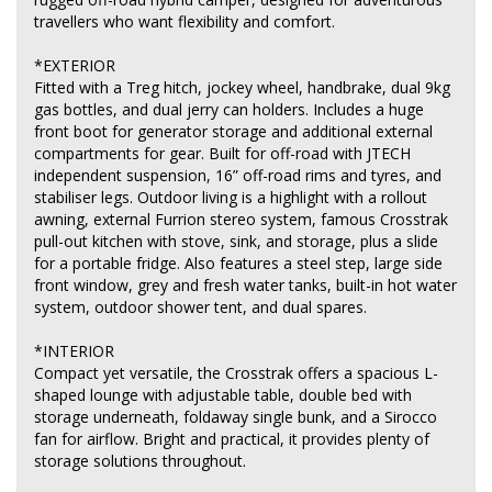
travellers who want flexibility and comfort.
*EXTERIOR
Fitted with a Treg hitch, jockey wheel, handbrake, dual 9kg
gas bottles, and dual jerry can holders. Includes a huge
front boot for generator storage and additional external
compartments for gear. Built for off-road with JTECH
independent suspension, 16” off-road rims and tyres, and
stabiliser legs. Outdoor living is a highlight with a rollout
awning, external Furrion stereo system, famous Crosstrak
pull-out kitchen with stove, sink, and storage, plus a slide
for a portable fridge. Also features a steel step, large side
front window, grey and fresh water tanks, built-in hot water
system, outdoor shower tent, and dual spares.
*INTERIOR
Compact yet versatile, the Crosstrak offers a spacious L-
shaped lounge with adjustable table, double bed with
storage underneath, foldaway single bunk, and a Sirocco
fan for airflow. Bright and practical, it provides plenty of
storage solutions throughout.