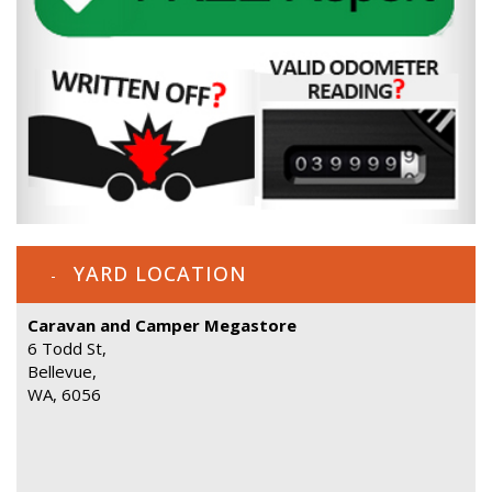
YARD LOCATION
Caravan and Camper Megastore
6 Todd St,
Bellevue,
WA, 6056