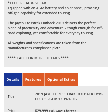
*ELECTRICAL & SOLAR
Equipped with an AGM battery and solar panel, providing
off-grid capability for extended touring.
The Jayco Crosstrak Outback 2019 delivers the perfect
blend of practicality and adventure – tough enough for off-
road exploring, yet comfortable for everyday touring.
All weights and specifications are taken from the
manufacturer’s compliance plate.
**** CALL FOR MORE DETAILS ****
Details
Features
Optional Extras
2019 JAYCO CROSSTRAK OUTBACK HYBRI
Title
D 13.39-1-OB 13.39-1-OB
Price
$29,999
Excl. Govt. Charges