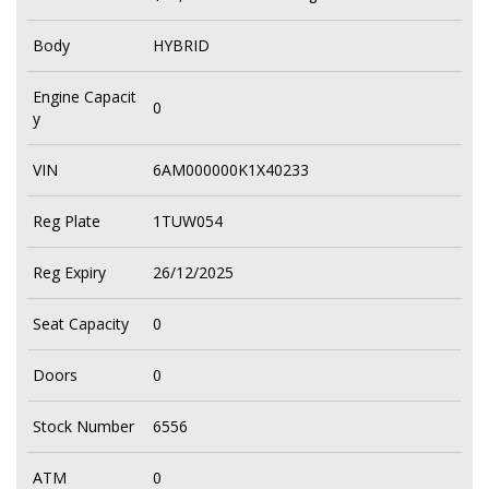
Body
HYBRID
Engine Capacit
0
y
VIN
6AM000000K1X40233
Reg Plate
1TUW054
Reg Expiry
26/12/2025
Seat Capacity
0
Doors
0
Stock Number
6556
ATM
0