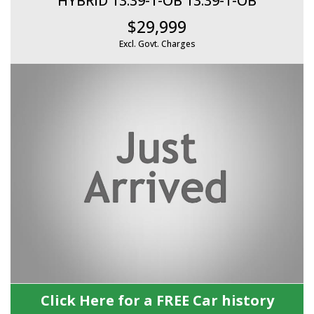
HYBRID 13.39-1-OB 13.39-1-OB
$29,999
Excl. Govt. Charges
Click Here for a FREE Car history