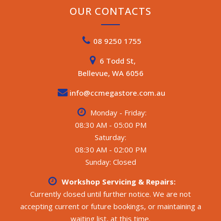
OUR CONTACTS
08 9250 1755
6 Todd St,
Bellevue, WA 6056
info@ccmegastore.com.au
Monday - Friday:
08:30 AM - 05:00 PM
Saturday:
08:30 AM - 02:00 PM
Sunday: Closed
Workshop Servicing & Repairs:
Currently closed until further notice. We are not
accepting current or future bookings, or maintaining a
waiting list, at this time.