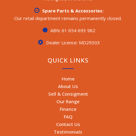
Spare Parts & Accessories:
Our retail department remains permanently closed.
ABN: 61 654 693 982
Dealer Licence: MD29303
QUICK LINKS
Home
About Us
Sell & Consigment
Our Range
Finance
FAQ
Contact Us
Testimonials