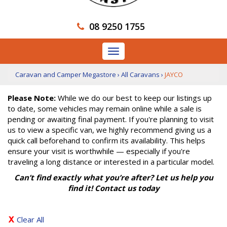
08 9250 1755
Toggle
navigation
Caravan and Camper Megastore
›
All Caravans
›
JAYCO
Please Note:
While we do our best to keep our listings up
to date, some vehicles may remain online while a sale is
pending or awaiting final payment. If you're planning to visit
us to view a specific van, we highly recommend giving us a
quick call beforehand to confirm its availability. This helps
ensure your visit is worthwhile — especially if you're
traveling a long distance or interested in a particular model.
Can’t find exactly what you’re after? Let us help you
find it! Contact us today
Clear All