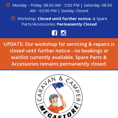
Monday - Friday: 08:30 AM - 5:00 PM | Saturday: 08:30
AM - 02:00 PM | Sunday: Closed
Workshop:
Closed until further notice.
& Spare
Parts/Accessories:
Permanently Closed
UPDATE: Our workshop for servicing & repairs is
closed until further notice - no bookings or
waitlist currently available. Spare Parts &
Accessories remains permanently closed.