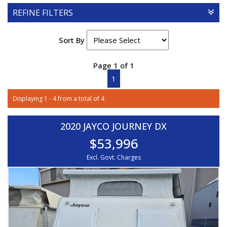
REFINE FILTERS
Sort By
Page 1 of 1
1
Displaying 1 - 4 from a total of 4
2020 JAYCO JOURNEY DX
$53,996
Excl. Govt. Charges