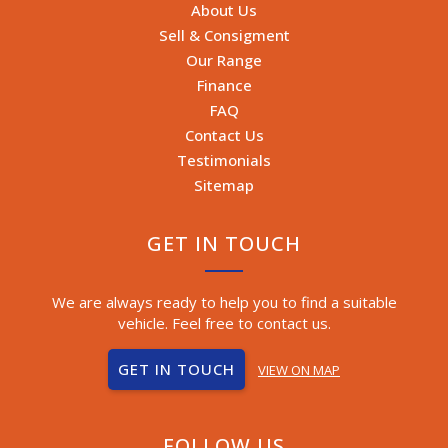
About Us
Sell & Consigment
Our Range
Finance
FAQ
Contact Us
Testimonials
Sitemap
GET IN TOUCH
We are always ready to help you to find a suitable
vehicle. Feel free to contact us.
GET IN TOUCH
VIEW ON MAP
FOLLOW US