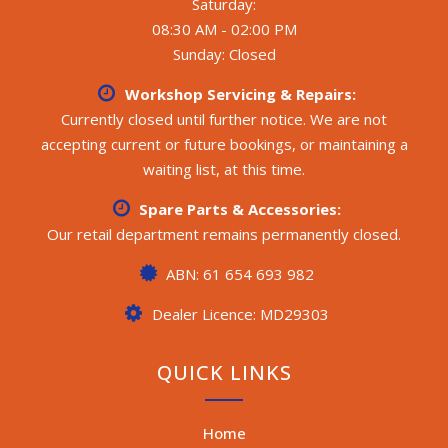
Saturday:
08:30 AM - 02:00 PM
Sunday: Closed
Workshop Servicing & Repairs:
Currently closed until further notice. We are not
accepting current or future bookings, or maintaining a
waiting list, at this time.
Spare Parts & Accessories:
Our retail department remains permanently closed.
ABN: 61 654 693 982
Dealer Licence: MD29303
QUICK LINKS
Home