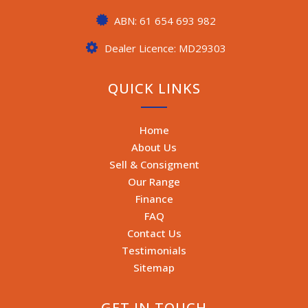
ABN: 61 654 693 982
Dealer Licence: MD29303
QUICK LINKS
Home
About Us
Sell & Consigment
Our Range
Finance
FAQ
Contact Us
Testimonials
Sitemap
GET IN TOUCH