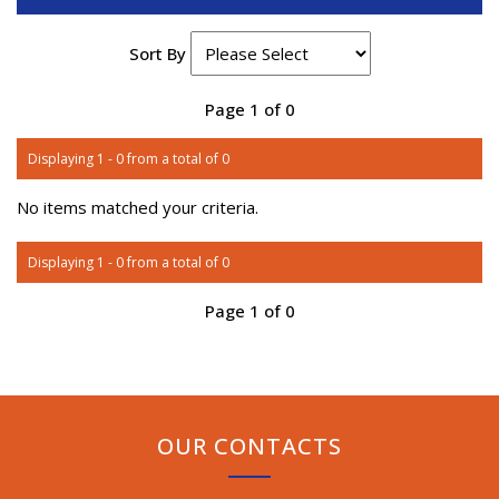
Sort By
Page 1 of 0
Displaying 1 - 0 from a total of 0
No items matched your criteria.
Displaying 1 - 0 from a total of 0
Page 1 of 0
OUR CONTACTS