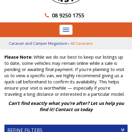
08 9250 1755
Toggle
navigation
Caravan and Camper Megastore
›
All Caravans
Please Note:
While we do our best to keep our listings up
to date, some vehicles may remain online while a sale is
pending or awaiting final payment. If you're planning to visit
us to view a specific van, we highly recommend giving us a
quick call beforehand to confirm its availability. This helps
ensure your visit is worthwhile — especially if you're
traveling a long distance or interested in a particular model.
Can’t find exactly what you’re after? Let us help you
find it! Contact us today
REFINE FILTERS