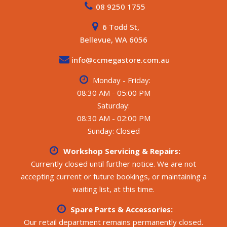
08 9250 1755
6 Todd St,
Bellevue, WA 6056
info@ccmegastore.com.au
Monday - Friday:
08:30 AM - 05:00 PM
Saturday:
08:30 AM - 02:00 PM
Sunday: Closed
Workshop Servicing & Repairs:
Currently closed until further notice. We are not
accepting current or future bookings, or maintaining a
waiting list, at this time.
Spare Parts & Accessories:
Our retail department remains permanently closed.