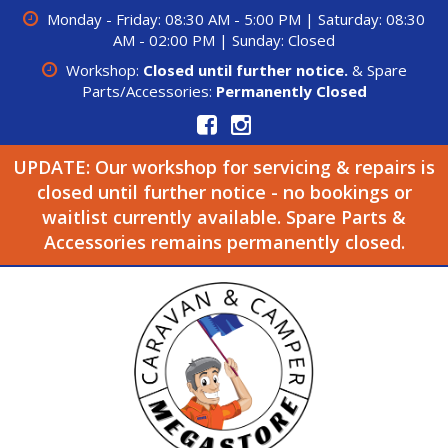
Monday - Friday: 08:30 AM - 5:00 PM | Saturday: 08:30
AM - 02:00 PM | Sunday: Closed
Workshop:
Closed until further notice.
& Spare
Parts/Accessories:
Permanently Closed
UPDATE: Our workshop for servicing & repairs is
closed until further notice - no bookings or
waitlist currently available. Spare Parts &
Accessories remains permanently closed.