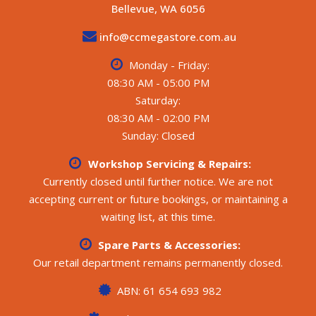
Bellevue, WA 6056
ELECTRICAL / WATER / GAS:
- 2 x 12.8V 110Ah batteries, 3 x solar panels, BMPRO
info@ccmegastore.com.au
BatteryPlus 35 II HR battery management system with
MPPT, BMPRO Odyssey display panel with water level
Monday - Friday:
indicator, battery and solar monitor
08:30 AM - 05:00 PM
- Projecta 2000W pure sine wave inverter with inverter
Saturday:
control panel
08:30 AM - 02:00 PM
- Winegard TV antenna, Gree reverse cycle air
conditioner, Fusion AM/FM stereo with Bluetooth, AUX
Sunday: Closed
and USB input, internal and external speakers, LED lights
throughout, blue reading lights to bed and dining, 2 x
Workshop Servicing & Repairs:
Sirocco II fans, Internal 240V, 12V and USB outlets, 3 x
Currently closed until further notice. We are not
water tanks (2 fresh, 1 grey), 12V water pump
accepting current or future bookings, or maintaining a
- Swift gas/electric hot water system, external gas
waiting list, at this time.
bayonet, 2 x gas bottles
Spare Parts & Accessories:
Manuals and handbooks included
All weights and specifications are taken from the
Our retail department remains permanently closed.
manufacturer’s compliance plate.
**** CALL FOR MORE DETAILS ****
ABN: 61 654 693 982