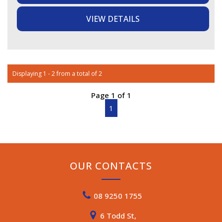
VIEW DETAILS
EXTERIOR (ACCESSORIES):
- Cruisemaster DO35 coupling (DO35 pin not included),
12 pin flat plug, Anderson plug, 4 pin reverse camera,
Cruisemaster suspension with coil springs, BMPRO
Trailsafe breakaway switch, BMPRO sway control
system, Front toolbox, front tunnel boot with lockable
Displaying 1 - 2 from a total of 2
access doors on both sides, Dflector stone guard, Slide
out external kitchen, Swift gas/electric storage hot water
Page 1 of 1
system, Webasto diesel heater
- 2 x jerry can holders on toolbox (jerry cans not
1
included), water tap on A-frame
- 2 x gas bottle holders in toolbox, 2 x gas bottles,
external gas bayonet, Sunburst Eclipse manual roll-out
awning, electric entry step, spare tyre mounted to rear,
External 240V outlet, external 12V outlet, external lights,
OUR CONTACTS
drop-down table, external shower
STORAGE:
08 9250 1755
- Front tunnel boot and front toolbox, storage under bed
and club lounge seating, Internal overheads, drawers,
6 Todd St,
wardrobe and pockets