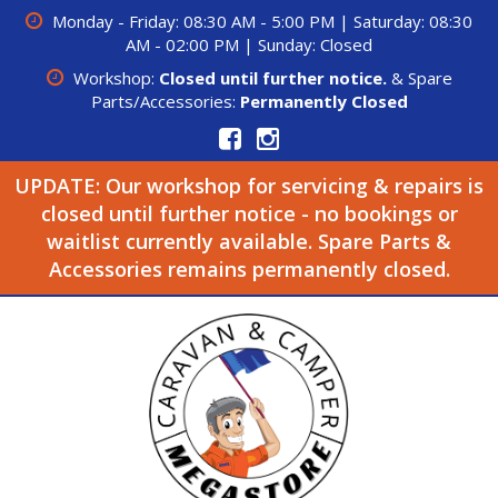
Monday - Friday: 08:30 AM - 5:00 PM | Saturday: 08:30
AM - 02:00 PM | Sunday: Closed
Workshop:
Closed until further notice.
& Spare
Parts/Accessories:
Permanently Closed
UPDATE: Our workshop for servicing & repairs is
closed until further notice - no bookings or
waitlist currently available. Spare Parts &
Accessories remains permanently closed.