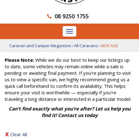
08 9250 1755
Toggle
navigation
Caravan and Camper Megastore
›
All Caravans
›
NEW AGE
Please Note:
While we do our best to keep our listings up
to date, some vehicles may remain online while a sale is
pending or awaiting final payment. If you're planning to visit
us to view a specific van, we highly recommend giving us a
quick call beforehand to confirm its availability. This helps
ensure your visit is worthwhile — especially if you're
traveling a long distance or interested in a particular model.
Can’t find exactly what you’re after? Let us help you
find it! Contact us today
Clear All