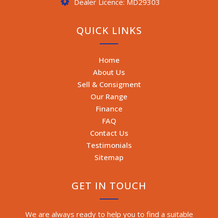
Dealer Licence: MD29303
QUICK LINKS
Home
About Us
Sell & Consigment
Our Range
Finance
FAQ
Contact Us
Testimonials
Sitemap
GET IN TOUCH
We are always ready to help you to find a suitable