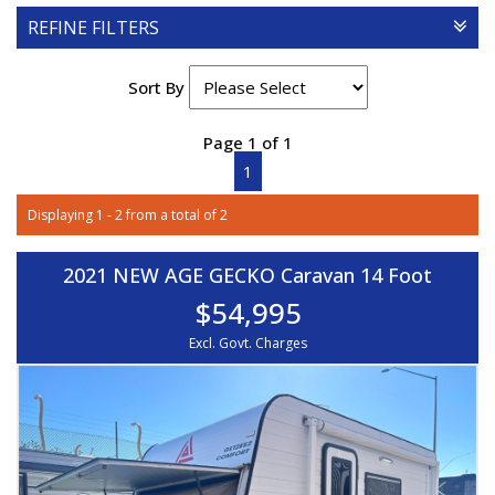
REFINE FILTERS
Sort By
Page 1 of 1
1
Displaying 1 - 2 from a total of 2
2021 NEW AGE GECKO Caravan 14 Foot
$54,995
Excl. Govt. Charges