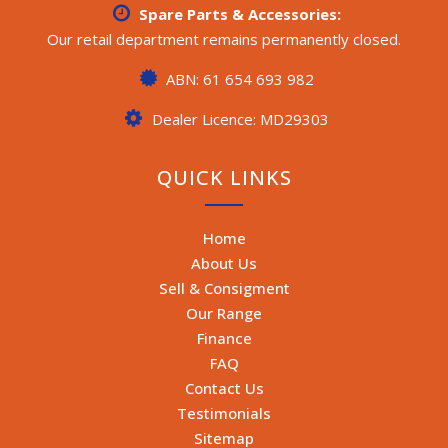
Spare Parts & Accessories:
Our retail department remains permanently closed.
ABN: 61 654 693 982
Dealer Licence: MD29303
QUICK LINKS
Home
About Us
Sell & Consigment
Our Range
Finance
FAQ
Contact Us
Testimonials
Sitemap