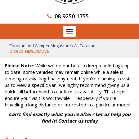
08 9250 1755
Toggle
navigation
Caravan and Camper Megastore
›
All Caravans
›
ON%20THE%20MOVE
Please Note:
While we do our best to keep our listings up
to date, some vehicles may remain online while a sale is
pending or awaiting final payment. If you're planning to visit
us to view a specific van, we highly recommend giving us a
quick call beforehand to confirm its availability. This helps
ensure your visit is worthwhile — especially if you're
traveling a long distance or interested in a particular model.
Can’t find exactly what you’re after? Let us help you
find it! Contact us today