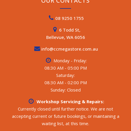
OUR CONTACTS
08 9250 1755
6 Todd St,
Bellevue, WA 6056
info@ccmegastore.com.au
Monday - Friday:
08:30 AM - 05:00 PM
Saturday:
08:30 AM - 02:00 PM
Sunday: Closed
Workshop Servicing & Repairs:
Currently closed until further notice. We are not
accepting current or future bookings, or maintaining a
waiting list, at this time.