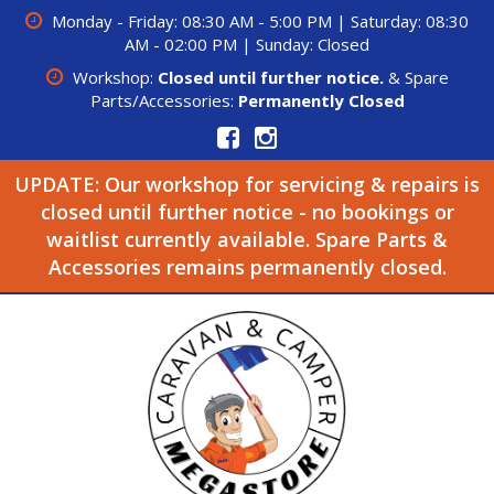
Monday - Friday: 08:30 AM - 5:00 PM | Saturday: 08:30
AM - 02:00 PM | Sunday: Closed
Workshop:
Closed until further notice.
& Spare
Parts/Accessories:
Permanently Closed
UPDATE: Our workshop for servicing & repairs is
closed until further notice - no bookings or
waitlist currently available. Spare Parts &
Accessories remains permanently closed.