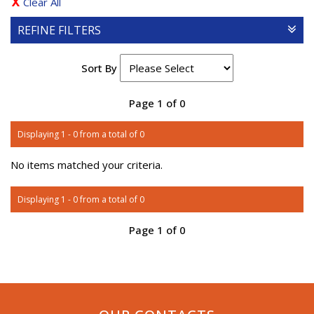
Clear All
REFINE FILTERS
Sort By
Page 1 of 0
Displaying 1 - 0 from a total of 0
No items matched your criteria.
Displaying 1 - 0 from a total of 0
Page 1 of 0