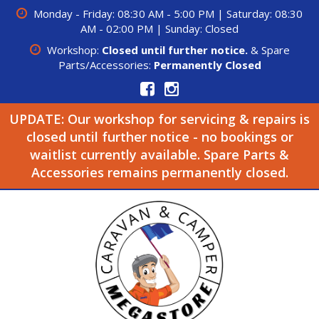
Monday - Friday: 08:30 AM - 5:00 PM | Saturday: 08:30
AM - 02:00 PM | Sunday: Closed
Workshop:
Closed until further notice.
& Spare
Parts/Accessories:
Permanently Closed
UPDATE: Our workshop for servicing & repairs is
closed until further notice - no bookings or
waitlist currently available. Spare Parts &
Accessories remains permanently closed.