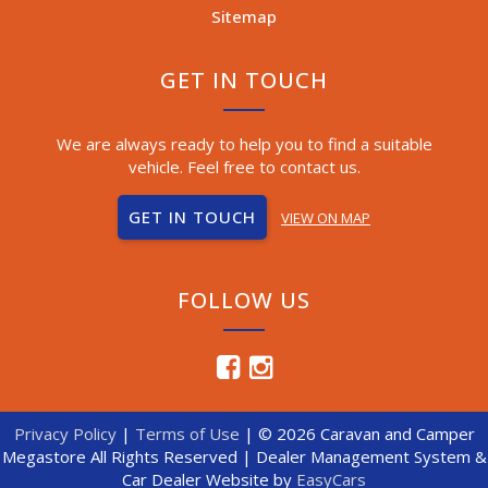
Sitemap
GET IN TOUCH
We are always ready to help you to find a suitable
vehicle. Feel free to contact us.
GET IN TOUCH
VIEW ON MAP
FOLLOW US
Privacy Policy
|
Terms of Use
|
© 2026 Caravan and Camper
Megastore All Rights Reserved
| Dealer Management System &
Car Dealer Website by
EasyCars