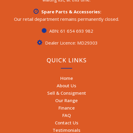
Spare Parts & Accessories:
Our retail department remains permanently closed.
ABN: 61 654 693 982
Dealer Licence: MD29303
QUICK LINKS
Home
About Us
Sell & Consigment
Our Range
Finance
FAQ
Contact Us
Testimonials