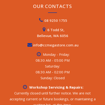
OUR CONTACTS
08 9250 1755
6 Todd St,
Bellevue, WA 6056
info@ccmegastore.com.au
Monday - Friday:
08:30 AM - 05:00 PM
Saturday:
08:30 AM - 02:00 PM
Sunday: Closed
Workshop Servicing & Repairs:
Currently closed until further notice. We are not
accepting current or future bookings, or maintaining a
waiting list, at this time.