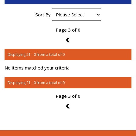
Sort By
Page 3 of 0
2
Displaying 21 - 0 from a total of 0
No items matched your criteria.
Displaying 21 - 0 from a total of 0
Page 3 of 0
2