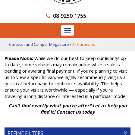
08 9250 1755
Toggle
navigation
Caravan and Camper Megastore
›
All Caravans
Please Note:
While we do our best to keep our listings up
to date, some vehicles may remain online while a sale is
pending or awaiting final payment. If you're planning to visit
us to view a specific van, we highly recommend giving us a
quick call beforehand to confirm its availability. This helps
ensure your visit is worthwhile — especially if you're
traveling a long distance or interested in a particular model.
Can’t find exactly what you’re after? Let us help you
find it! Contact us today
REFINE FILTERS