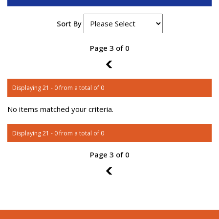
Sort By
Page 3 of 0
2
Displaying 21 - 0 from a total of 0
No items matched your criteria.
Displaying 21 - 0 from a total of 0
Page 3 of 0
2