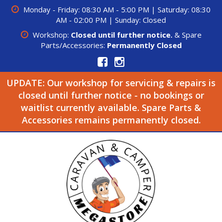
Monday - Friday: 08:30 AM - 5:00 PM | Saturday: 08:30
AM - 02:00 PM | Sunday: Closed
Workshop:
Closed until further notice.
& Spare
Parts/Accessories:
Permanently Closed
UPDATE: Our workshop for servicing & repairs is
closed until further notice - no bookings or
waitlist currently available. Spare Parts &
Accessories remains permanently closed.