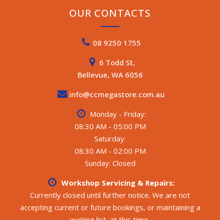
OUR CONTACTS
08 9250 1755
6 Todd St,
Bellevue, WA 6056
info@ccmegastore.com.au
Monday - Friday:
08:30 AM - 05:00 PM
Saturday:
08:30 AM - 02:00 PM
Sunday: Closed
Workshop Servicing & Repairs:
Currently closed until further notice. We are not
accepting current or future bookings, or maintaining a
waiting list, at this time.