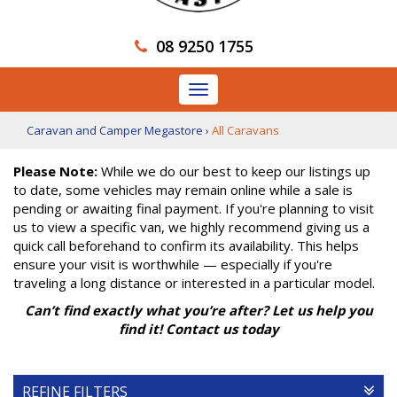
08 9250 1755
Toggle
navigation
Caravan and Camper Megastore
›
All Caravans
Please Note:
While we do our best to keep our listings up
to date, some vehicles may remain online while a sale is
pending or awaiting final payment. If you're planning to visit
us to view a specific van, we highly recommend giving us a
quick call beforehand to confirm its availability. This helps
ensure your visit is worthwhile — especially if you're
traveling a long distance or interested in a particular model.
Can’t find exactly what you’re after? Let us help you
find it! Contact us today
REFINE FILTERS