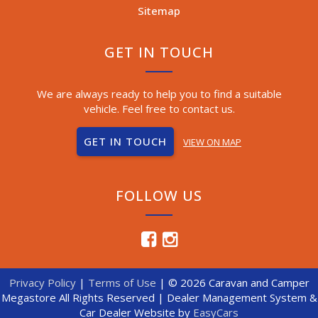
Sitemap
GET IN TOUCH
We are always ready to help you to find a suitable
vehicle. Feel free to contact us.
GET IN TOUCH
VIEW ON MAP
FOLLOW US
Privacy Policy
|
Terms of Use
|
© 2026 Caravan and Camper
Megastore All Rights Reserved
| Dealer Management System &
Car Dealer Website by
EasyCars