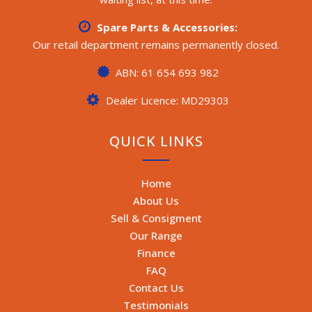
Spare Parts & Accessories:
Our retail department remains permanently closed.
ABN: 61 654 693 982
Dealer Licence: MD29303
QUICK LINKS
Home
About Us
Sell & Consigment
Our Range
Finance
FAQ
Contact Us
Testimonials